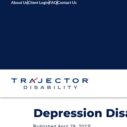
About Us
Client Login
FAQ
Contact Us
Depression Dis
Published April 29, 2023