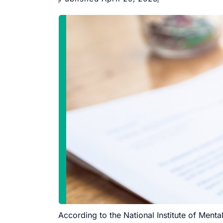
According to the National Institute of Mental