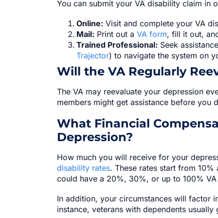
You can submit your VA disability claim in 
Online:
Visit and complete your VA dis
Mail:
Print out a
VA form
, fill it out, 
Trained Professional:
Seek assistance 
Trajector
) to navigate the system on y
Will the VA Regularly Ree
The VA may reevaluate your depression ever
members might get assistance before you do, 
What Financial Compensat
Depression?
How much you will receive for your depress
disability rates
. These rates start from 10%
could have a 20%, 30%, or up to 100% VA di
In addition, your circumstances will factor i
instance, veterans with dependents usually g