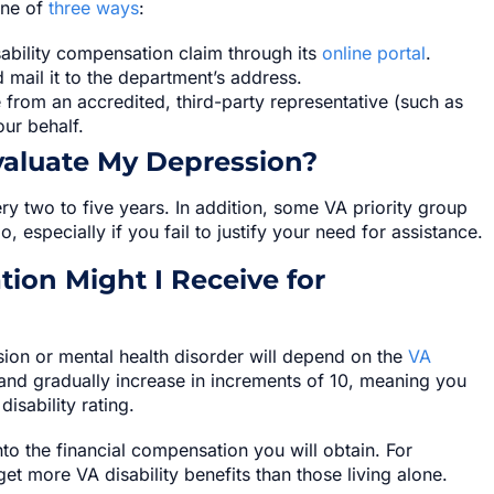
one of
three ways
:
ability compensation claim through its
online portal
.
and mail it to the department’s address.
from an accredited, third-party representative (such as
our behalf.
valuate My Depression?
y two to five years. In addition, some VA priority group
especially if you fail to justify your need for assistance.
ion Might I Receive for
ion or mental health disorder will depend on the
VA
 and gradually increase in increments of 10, meaning you
sability rating.
nto the financial compensation you will obtain. For
et more VA disability benefits than those living alone.