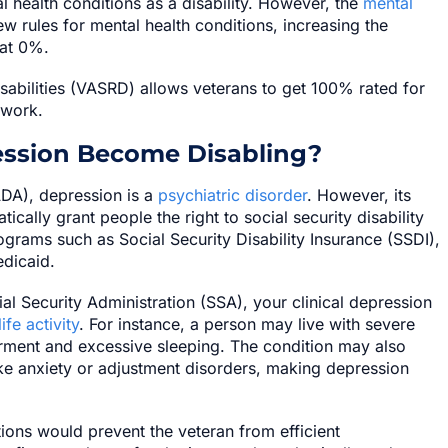
 health conditions as a disability. However, the
mental
 rules for mental health conditions, increasing the
 at 0%.
isabilities (VASRD) allows veterans to get 100% rated for
 work.
ession Become Disabling?
ADA), depression is a
psychiatric disorder
. However, its
tically grant people the right to social security disability
rograms such as Social Security Disability Insurance (SSDI),
dicaid.
al Security Administration (SSA), your clinical depression
ife activity
. For instance, a person may live with severe
rment and excessive sleeping. The condition may also
e anxiety or adjustment disorders, making depression
ons would prevent the veteran from efficient