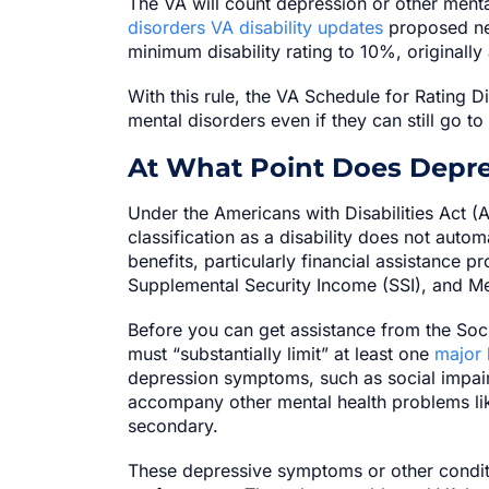
The VA will count depression or other mental
disorders VA disability updates
proposed new
minimum disability rating to 10%, originally
With this rule, the VA Schedule for Rating D
mental disorders even if they can still go to
At What Point Does Depr
Under the Americans with Disabilities Act (
classification as a disability does not automa
benefits, particularly financial assistance p
Supplemental Security Income (SSI), and Me
Before you can get assistance from the Soci
must “substantially limit” at least one
major l
depression symptoms, such as social impai
accompany other mental health problems lik
secondary.
These depressive symptoms or other conditi