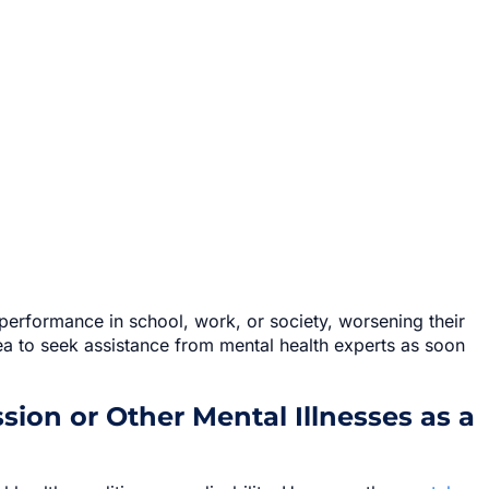
performance in school, work, or society, worsening their
dea to seek assistance from mental health experts as soon
ion or Other Mental Illnesses as a