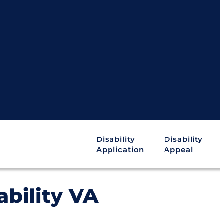
Disability
Disability
Application
Appeal
ability VA