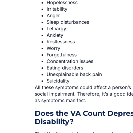
Hopelessness
Irritability
Anger
Sleep disturbances
Lethargy
Anxiety
Restlessness
Worry
Forgetfulness
Concentration issues
Eating disorders
Unexplainable back pain
Suicidality
All these symptoms could affect a person’s 
social impairment. Therefore, it’s a good i
as symptoms manifest.
Does the VA Count Depress
Disability?