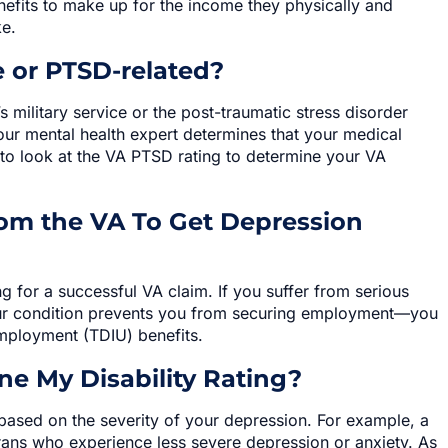
fits to make up for the income they physically and
ke.
 or PTSD-related?
s military service or the post-traumatic stress disorder
our mental health expert determines that your medical
 to look at the VA PTSD rating to determine your VA
om the VA To Get Depression
ng for a successful VA claim. If you suffer from serious
ur condition prevents you from securing employment—you
employment (TDIU) benefits.
e My Disability Rating?
g based on the severity of your depression. For example, a
rans who experience less severe depression or anxiety. As