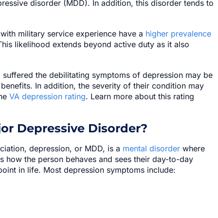
epressive disorder (MDD). In addition, this disorder tends to
 with military service experience have a
higher prevalence
his likelihood extends beyond active duty as it also
d suffered the debilitating symptoms of depression may be
y benefits. In addition, the severity of their condition may
he
VA depression rating
. Learn more about this rating
or Depressive Disorder?
ciation, depression, or MDD, is a
mental disorder
where
cts how the person behaves and sees their day-to-day
o point in life. Most depression symptoms include: