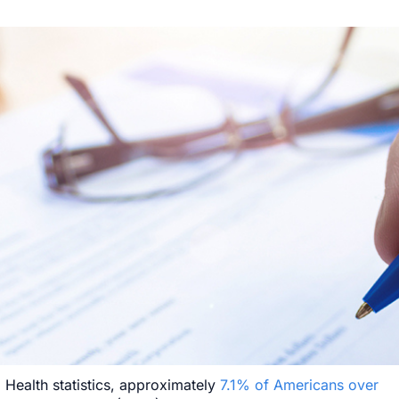
 Health statistics, approximately
7.1% of Americans over