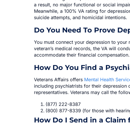
a result, no major functional or social impa
Meanwhile, a 100% VA rating for depression 
suicide attempts, and homicidal intentions.
Do You Need To Prove Dep
You must connect your depression to your m
veteran’s medical records, the VA will condu
accommodate their financial compensation.
How Do You Find a Psychi
Veterans Affairs offers
Mental Health Servic
including psychiatrists for their depression
representatives. Veterans may call the foll
(877) 222-8387
(800) 877-8339 (for those with hearin
How Do I Send in a Claim 