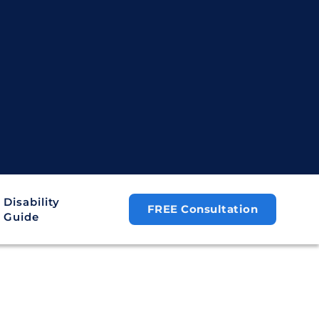
Disability
FREE Consultation
Guide