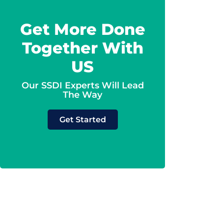
Get More Done
Together With
US
Our SSDI Experts Will Lead
The Way
Get Started