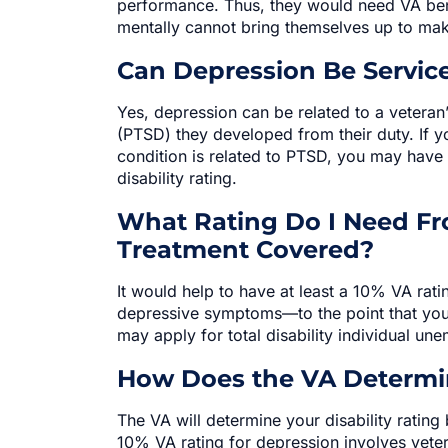
performance. Thus, they would need VA bene
mentally cannot bring themselves up to ma
Can Depression Be Service
Yes, depression can be related to a veteran’
(PTSD) they developed from their duty. If y
condition is related to PTSD, you may have
disability rating.
What Rating Do I Need Fr
Treatment Covered?
It would help to have at least a 10% VA rati
depressive symptoms—to the point that yo
may apply for total disability individual un
How Does the VA Determin
The VA will determine your disability ratin
10% VA rating for depression involves vete