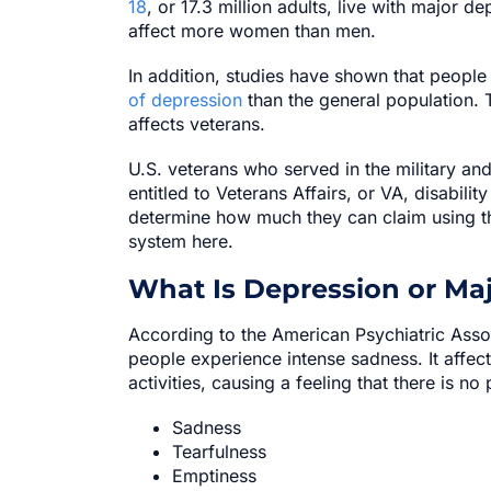
18
, or 17.3 million adults, live with major d
affect more women than men.
In addition, studies have shown that people
of depression
than the general population. T
affects veterans.
U.S. veterans who served in the military an
entitled to Veterans Affairs, or VA, disabilit
determine how much they can claim using t
system here.
What Is Depression or Maj
According to the American Psychiatric Asso
people experience intense sadness. It affe
activities, causing a feeling that there is n
Sadness
Tearfulness
Emptiness