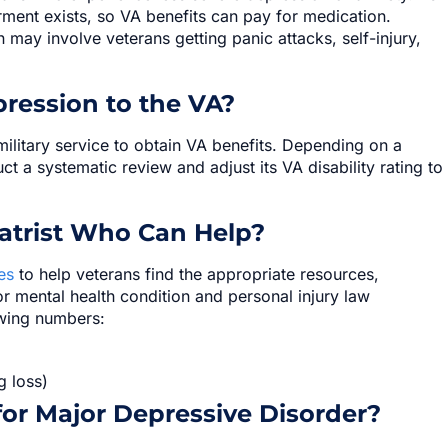
irment exists, so VA benefits can pay for medication.
may involve veterans getting panic attacks, self-injury,
ression to the VA?
ilitary service to obtain VA benefits. Depending on a
ct a systematic review and adjust its VA disability rating to
atrist Who Can Help?
es
to help veterans find the appropriate resources,
 or mental health condition and personal injury law
owing numbers:
g loss)
for Major Depressive Disorder?