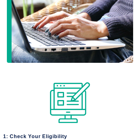
1: Check Your Eligibility