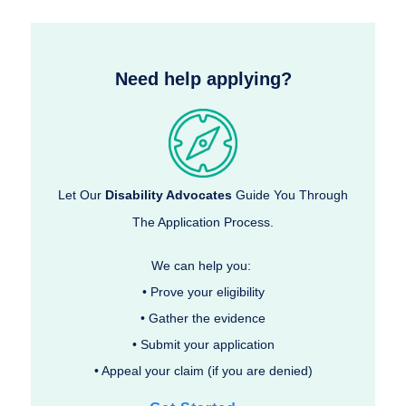
Need help applying?
Let Our
Disability Advocates
Guide You Through
The Application Process.
We can help you:
• Prove your eligibility
• Gather the evidence
• Submit your application
• Appeal your claim (if you are denied)