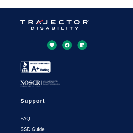
Support
FAQ
SSD Guide