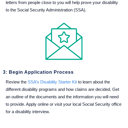
letters from people close to you will help prove your disability
to the Social Security Administration (SSA).
3: Begin Application Process
Review the
SSA’s Disability Starter Kit
to learn about the
different disability programs and how claims are decided. Get
an outline of the documents and the information you will need
to provide. Apply online or visit your local Social Security office
for a disability interview.