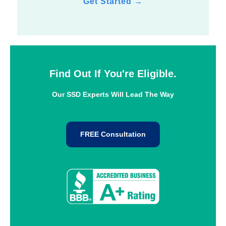
Get Started
→
Find Out If You're Eligible.
Our SSD Experts Will Lead The Way
FREE Consultation