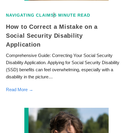
NAVIGATING CLAIMS
5 MINUTE READ
How to Correct a Mistake on a
Social Security Disability
Application
Comprehensive Guide: Correcting Your Social Security
Disability Application. Applying for Social Security Disability
(SSD) benefits can feel overwhelming, especially with a
disability in the picture…
Read More →