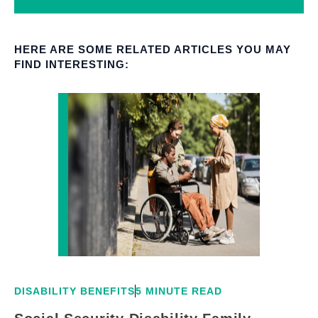
HERE ARE SOME RELATED ARTICLES YOU MAY
FIND INTERESTING:
DISABILITY BENEFITS
5 MINUTE READ