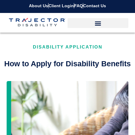
About Us
Client Login
FAQ
Contact Us
DISABILITY APPLICATION
How to Apply for Disability Benefits