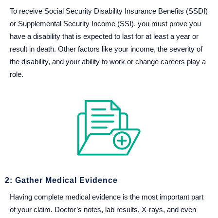
To receive Social Security Disability Insurance Benefits (SSDI)
or Supplemental Security Income (SSI), you must prove you
have a disability that is expected to last for at least a year or
result in death. Other factors like your income, the severity of
the disability, and your ability to work or change careers play a
role.
2: Gather Medical Evidence
Having complete medical evidence is the most important part
of your claim. Doctor’s notes, lab results, X-rays, and even