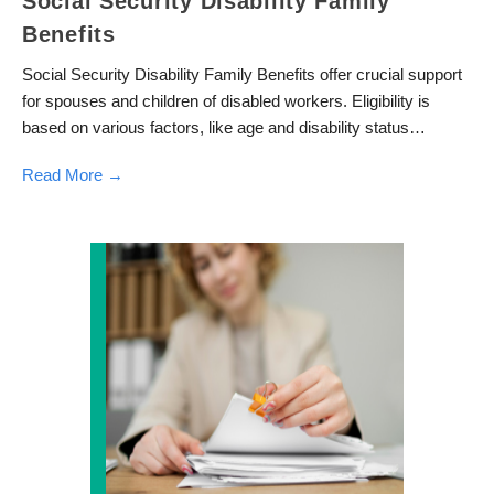
Social Security Disability Family
Benefits
Social Security Disability Family Benefits offer crucial support
for spouses and children of disabled workers. Eligibility is
based on various factors, like age and disability status…
Read More →