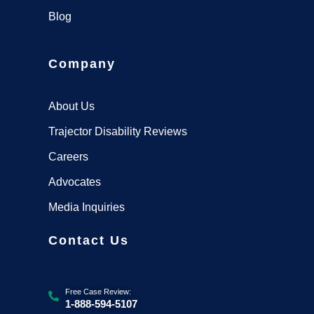
Blog
Company
About Us
Trajector Disability Reviews
Careers
Advocates
Media Inquiries
Contact Us
Free Case Review:
1-888-594-5107