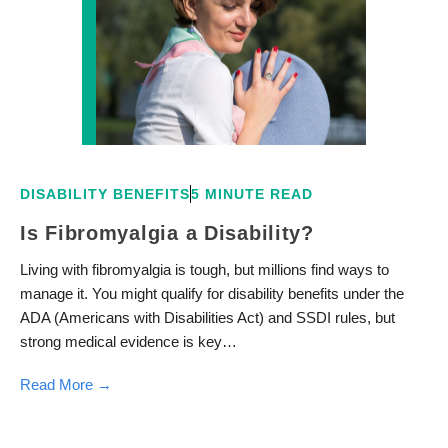
DISABILITY BENEFITS
5 MINUTE READ
Is Fibromyalgia a Disability?
Living with fibromyalgia is tough, but millions find ways to
manage it. You might qualify for disability benefits under the
ADA (Americans with Disabilities Act) and SSDI rules, but
strong medical evidence is key…
Read More →