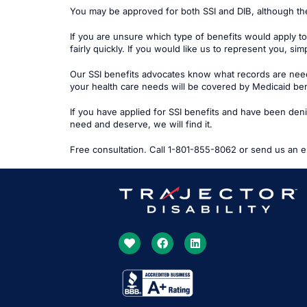
You may be approved for both SSI and DIB, although th
If you are unsure which type of benefits would apply to
fairly quickly. If you would like us to represent you, sim
Our SSI benefits advocates know what records are needed
your health care needs will be covered by Medicaid ben
If you have applied for SSI benefits and have been denied
need and deserve, we will find it.
Free consultation. Call 1-801-855-8062 or send us an e