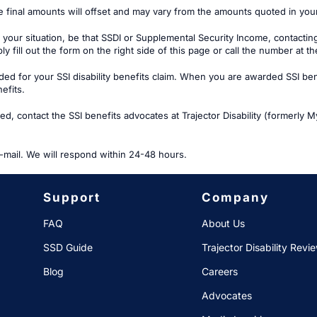
e final amounts will offset and may vary from the amounts quoted in yo
 your situation, be that SSDI or Supplemental Security Income, contactin
ply fill out the form on the right side of this page or call the number at t
 for your SSI disability benefits claim. When you are awarded SSI benef
efits.
, contact the SSI benefits advocates at Trajector Disability (formerly Myl
-mail. We will respond within 24-48 hours.
Support
Company
FAQ
About Us
SSD Guide
Trajector Disability Revi
Blog
Careers
Advocates