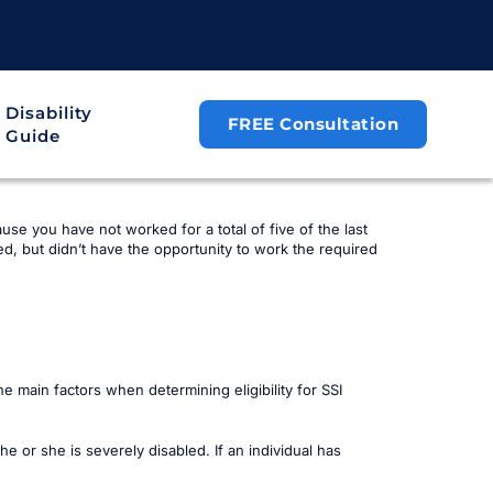
Disability
FREE Consultation
Guide
ause you have not worked for a total of five of the last
d, but didn’t have the opportunity to work the required
 main factors when determining eligibility for SSI
he or she is severely disabled. If an individual has