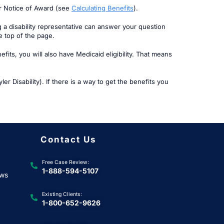
ur Notice of Award (see
Calculating Benefits
).
g a disability representative can answer your question
he top of the page.
its, you will also have Medicaid eligibility. That means
er Disability). If there is a way to get the benefits you
Contact Us
Free Case Review:
1-888-594-5107
ews
Existing Clients:
1-800-652-9626