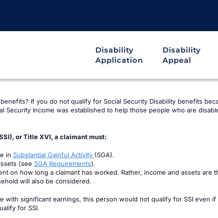
Disability
Disability
Application
Appeal
enefits? If you do not qualify for Social Security Disability benefits bec
al Security Income was established to help those people who are disable
SI), or Title XVI, a claimant must:
ge in
Substantial Gainful Activity
(SGA).
assets (see
SGA Requirements
).
nt on how long a claimant has worked. Rather, income and assets are the
hold will also be considered.
e with significant earnings, this person would not qualify for SSI even if 
alify for SSI.