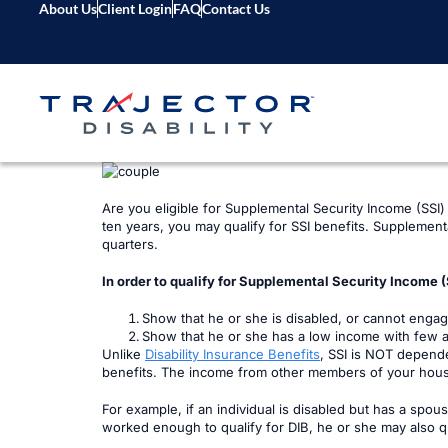
About Us
Client Login
FAQ
Contact Us
Are you eligible for Supplemental Security Income (SSI) b
ten years, you may qualify for SSI benefits. Supplement
quarters.
In order to qualify for Supplemental Security Income (S
Show that he or she is disabled, or cannot enga
Show that he or she has a low income with few 
Unlike
Disability Insurance Benefits
, SSI is NOT depende
benefits. The income from other members of your house
For example, if an individual is disabled but has a spous
worked enough to qualify for DIB, he or she may also qu