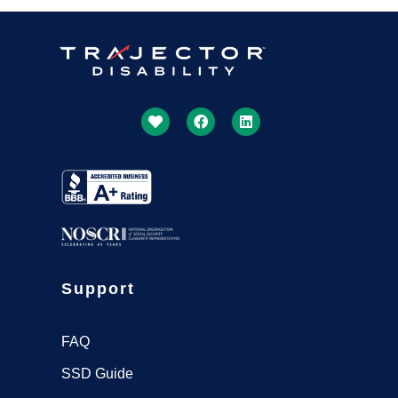
Support
FAQ
SSD Guide