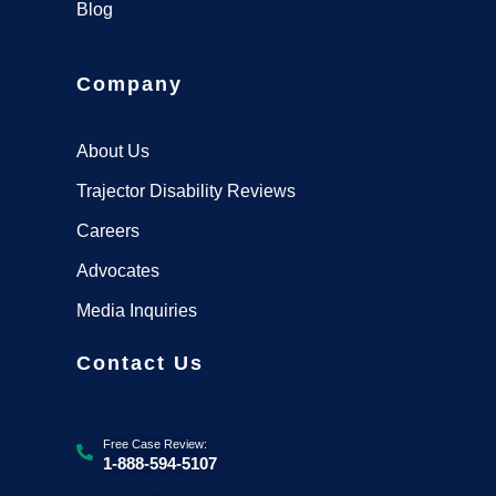
Blog
Company
About Us
Trajector Disability Reviews
Careers
Advocates
Media Inquiries
Contact Us
Free Case Review:
1-888-594-5107