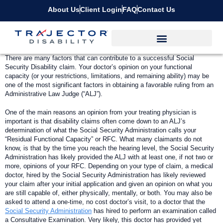
About Us
Client Login
FAQ
Contact Us
T
here are many factors that can contribute to a successful Social
Security Disability claim. Your doctor’s opinion on your functional
capacity (or your restrictions, limitations, and remaining ability) may be
one of the most significant factors in obtaining a favorable ruling from an
Administrative Law Judge (“ALJ”).
One of the main reasons an opinion from your treating physician is
important is that disability claims often come down to an ALJ’s
determination of what the Social Security Administration calls your
“Residual Functional Capacity” or RFC. What many claimants do not
know, is that by the time you reach the hearing level, the Social Security
Administration has likely provided the ALJ with at least one, if not two or
more, opinions of your RFC. Depending on your type of claim, a medical
doctor, hired by the Social Security Administration has likely reviewed
your claim after your initial application and given an opinion on what you
are still capable of, either physically, mentally, or both. You may also be
asked to attend a one-time, no cost doctor’s visit, to a doctor that the
Social Security Administration
has hired to perform an examination called
a Consultative Examination. Very likely, this doctor has provided yet