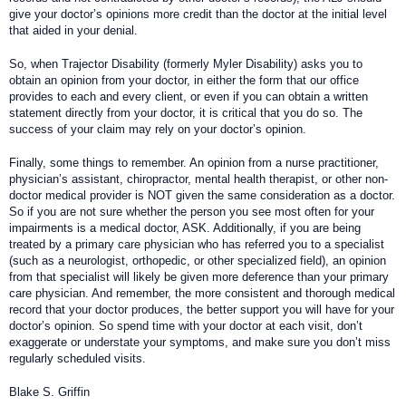
give your doctor’s opinions more credit than the doctor at the initial level
that aided in your denial.
So, when Trajector Disability (formerly Myler Disability) asks you to
obtain an opinion from your doctor, in either the form that our office
provides to each and every client, or even if you can obtain a written
statement directly from your doctor, it is critical that you do so. The
success of your claim may rely on your doctor’s opinion.
Finally, some things to remember. An opinion from a nurse practitioner,
physician’s assistant, chiropractor, mental health therapist, or other non-
doctor medical provider is NOT given the same consideration as a doctor.
So if you are not sure whether the person you see most often for your
impairments is a medical doctor, ASK. Additionally, if you are being
treated by a primary care physician who has referred you to a specialist
(such as a neurologist, orthopedic, or other specialized field), an opinion
from that specialist will likely be given more deference than your primary
care physician. And remember, the more consistent and thorough medical
record that your doctor produces, the better support you will have for your
doctor’s opinion. So spend time with your doctor at each visit, don’t
exaggerate or understate your symptoms, and make sure you don’t miss
regularly scheduled visits.
Blake S. Griffin