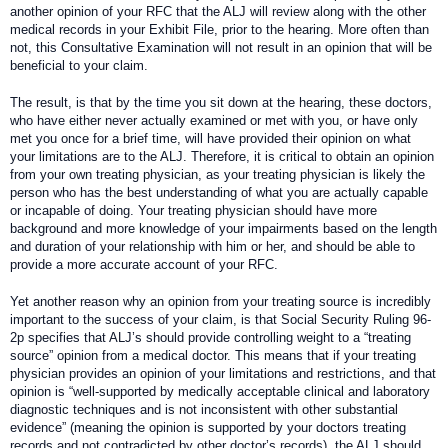
another opinion of your RFC that the ALJ will review along with the other
medical records in your Exhibit File, prior to the hearing. More often than
not, this Consultative Examination will not result in an opinion that will be
beneficial to your claim.
The result, is that by the time you sit down at the hearing, these doctors,
who have either never actually examined or met with you, or have only
met you once for a brief time, will have provided their opinion on what
your limitations are to the ALJ. Therefore, it is critical to obtain an opinion
from your own treating physician, as your treating physician is likely the
person who has the best understanding of what you are actually capable
or incapable of doing. Your treating physician should have more
background and more knowledge of your impairments based on the length
and duration of your relationship with him or her, and should be able to
provide a more accurate account of your RFC.
Yet another reason why an opinion from your treating source is incredibly
important to the success of your claim, is that Social Security Ruling 96-
2p specifies that ALJ’s should provide controlling weight to a “treating
source” opinion from a medical doctor. This means that if your treating
physician provides an opinion of your limitations and restrictions, and that
opinion is “well-supported by medically acceptable clinical and laboratory
diagnostic techniques and is not inconsistent with other substantial
evidence” (meaning the opinion is supported by your doctors treating
records and not contradicted by other doctor’s records), the ALJ should