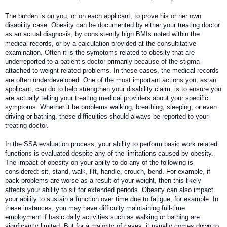
The burden is on you, or on each applicant, to prove his or her own
disability case. Obesity can be documented by either your treating doctor
as an actual diagnosis, by consistently high BMIs noted within the
medical records, or by a calculation provided at the consultitative
examination. Often it is the symptoms related to obesity that are
underreported to a patient’s doctor primarily because of the stigma
attached to weight related problems. In these cases, the medical records
are often underdeveloped. One of the most important actions you, as an
applicant, can do to help strengthen your disability claim, is to ensure you
are actually telling your treating medical providers about your specific
symptoms. Whether it be problems walking, breathing, sleeping, or even
driving or bathing, these difficulties should always be reported to your
treating doctor.
In the SSA evaluation process, your ability to perform basic work related
functions is evaluated despite any of the limitations caused by obesity.
The impact of obesity on your abilty to do any of the following is
considered: sit, stand, walk, lift, handle, crouch, bend. For example, if
back problems are worse as a result of your weight, then this likely
affects your ability to sit for extended periods. Obesity can also impact
your ability to sustain a function over time due to fatigue, for example. In
these instances, you may have difficulty maintaining full-time
employment if basic daily activities such as walking or bathing are
signficantly limited. But for a majority of cases, it usually comes down to