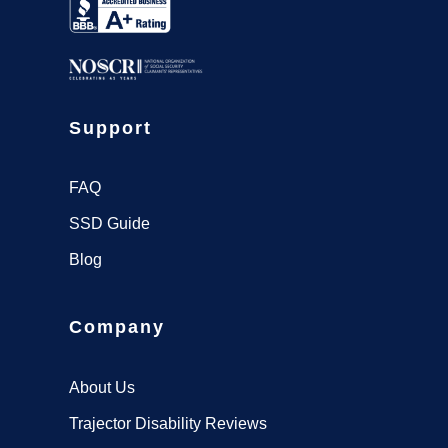
Support
FAQ
SSD Guide
Blog
Company
About Us
Trajector Disability Reviews