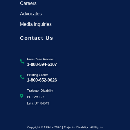
Careers
Advocates
Media Inquiries
Contact Us
Free Case Review:
1-888-594-5107
Existing Clients:
1-800-652-9626
Trajector Disability
PO Box 127
Lehi, UT, 84043
Copyright © 1994 – 2026 | Trajector Disability All Rights