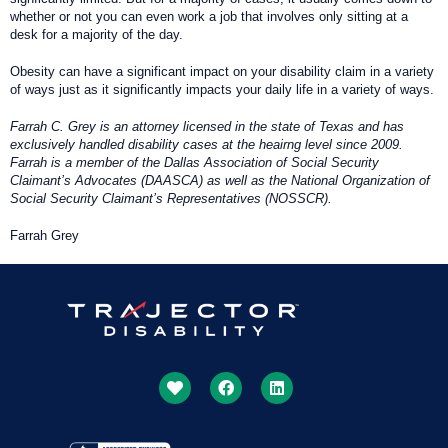
whether or not you can even work a job that involves only sitting at a
desk for a majority of the day.
Obesity can have a significant impact on your disability claim in a variety
of ways just as it significantly impacts your daily life in a variety of ways.
Farrah C. Grey is an attorney licensed in the state of Texas and has
exclusively handled disability cases at the heairng level since 2009.
Farrah is a member of the Dallas Association of Social Security
Claimant’s Advocates (DAASCA) as well as the National Organization of
Social Security Claimant’s Representatives (NOSSCR).
Farrah Grey