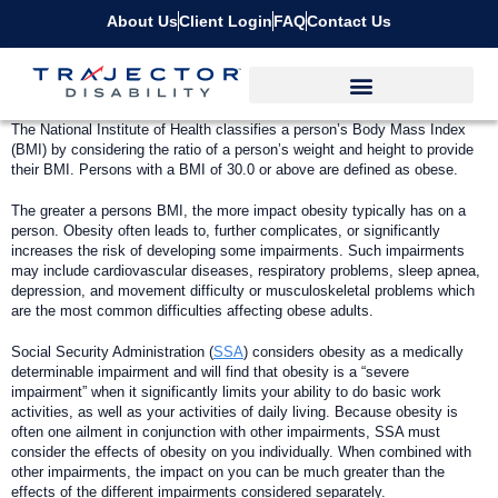
About Us
Client Login
FAQ
Contact Us
T
he National Institute of Health classifies a person’s Body Mass Index
(BMI) by considering the ratio of a person’s weight and height to provide
their BMI. Persons with a BMI of 30.0 or above are defined as obese.
The greater a persons BMI, the more impact obesity typically has on a
person. Obesity often leads to, further complicates, or significantly
increases the risk of developing some impairments. Such impairments
may include cardiovascular diseases, respiratory problems, sleep apnea,
depression, and movement difficulty or musculoskeletal problems which
are the most common difficulties affecting obese adults.
Social Security Administration (
SSA
) considers obesity as a medically
determinable impairment and will find that obesity is a “severe
impairment” when it significantly limits your ability to do basic work
activities, as well as your activities of daily living. Because obesity is
often one ailment in conjunction with other impairments, SSA must
consider the effects of obesity on you individually. When combined with
other impairments, the impact on you can be much greater than the
effects of the different impairments considered separately.