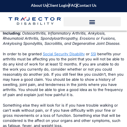
About Us
Client Login
FAQ
Contact Us
Including:
Osteoarthritis, Inflammatory Arthritis, Ankylosis,
Rheumatoid Arthritis, Spondyloarthropathy, Erosions or Fusions,
Ankylosing Spondylitis, Sacroiliitis, and Degenerative Joint Disease.
In order to be granted
Social Security Disability
or
SSI
benefits your
arthritis must be affecting you to the point that you will not be able to
do any kind of work for at least 12 months. If you are unable to do
the work you currently do, consider whether or not you could
reasonably do another job. If you still feel like you couldn’t, then you
may have a good claim. You should be able to show a history of
swelling, joint pain, and tenderness in the joints where you have
arthritis. You should be able to give a good idea as to the frequency
of pain and explain just how painful it is.
Something else they will look for is if you have trouble walking or
can’t walk without pain, or if you have difficulty with your fine or
gross movements or a loss of function. Something else that will be
considered is the affect on your organs and other symptoms, such
as fatigue, fever, and weight loss.