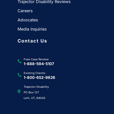
Trajector Disability Reviews
Careers
Advocates
Media Inquiries
Contact Us
Free Case Review:
1-888-594-5107
Existing Clients:
1-800-652-9626
Trajector Disability
PO Box 127
Lehi, UT, 84043