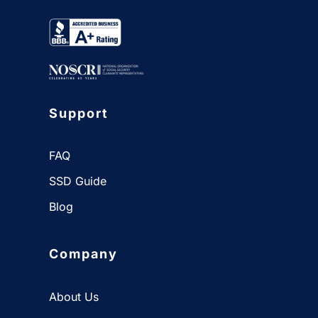
Support
FAQ
SSD Guide
Blog
Company
About Us