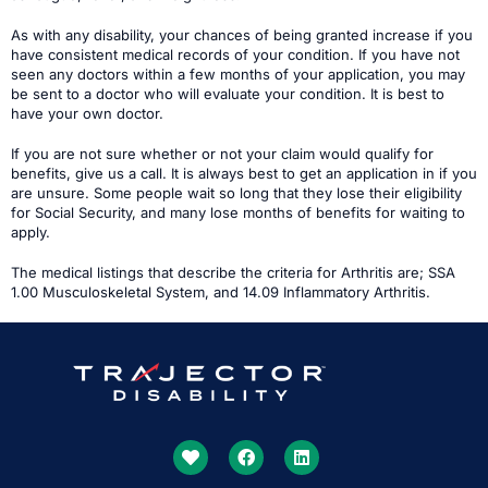
As with any disability, your chances of being granted increase if you
have consistent medical records of your condition. If you have not
seen any doctors within a few months of your application, you may
be sent to a doctor who will evaluate your condition. It is best to
have your own doctor.
If you are not sure whether or not your claim would qualify for
benefits, give us a call. It is always best to get an application in if you
are unsure. Some people wait so long that they lose their eligibility
for Social Security, and many lose months of benefits for waiting to
apply.
The medical listings that describe the criteria for Arthritis are; SSA
1.00 Musculoskeletal System, and 14.09 Inflammatory Arthritis.