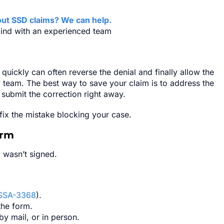
ut SSD claims? We can help.
ind with an experienced team
 quickly can often reverse the denial and finally allow the
 team. The best way to save your claim is to address the
d submit the correction right away.
 fix the mistake blocking your case.
orm
 wasn’t signed.
SSA-3368
).
the form.
 by mail, or in person.