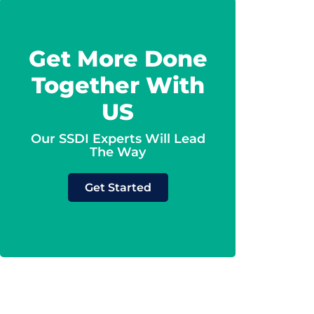
Get More Done
Together With
US
Our SSDI Experts Will Lead
The Way
Get Started