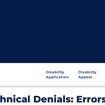
Disability
Disability
Application
Appeal
hnical Denials: Error