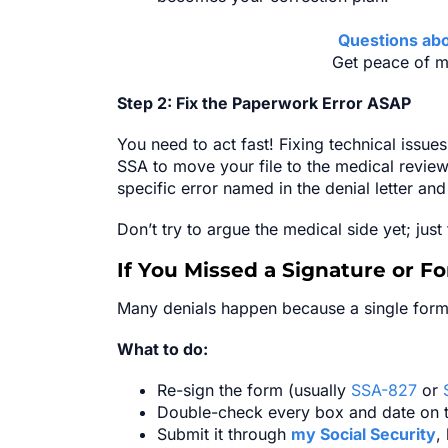
Questions abo
Get peace of m
Step 2: Fix the Paperwork Error ASAP
You need to act fast! Fixing technical issues
SSA to move your file to the medical review
specific error named in the denial letter an
Don’t try to argue the medical side yet; just
If You Missed a Signature or F
Many denials happen because a single form
What to do:
Re-sign the form (usually
SSA-827
or
Double-check every box and date on 
Submit it through
my Social Security
,