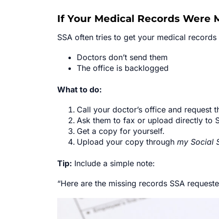
If Your Medical Records Were 
SSA often tries to get your medical record
Doctors don’t send them
The office is backlogged
What to do:
Call your doctor’s office and request 
Ask them to fax or upload directly to 
Get a copy for yourself.
Upload your copy through
my Social 
Tip:
Include a simple note:
“Here are the missing records SSA requested