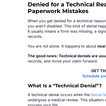
Denied for a Technical Re
Paperwork Mistakes
When you get denied for a technical reason,
you aren’t disabled. This kind of denial h
It usually means a form was missing, a sign
records.
You are not alone. It happens to about
nearl
The good news: Technical denials are usual
records, and move your claim forward.
GET TH
Schedule you
What Is a “Technical Denial”?
A technical denial occurs when the
Social S
undergoes a medical review. This situation
process your file.