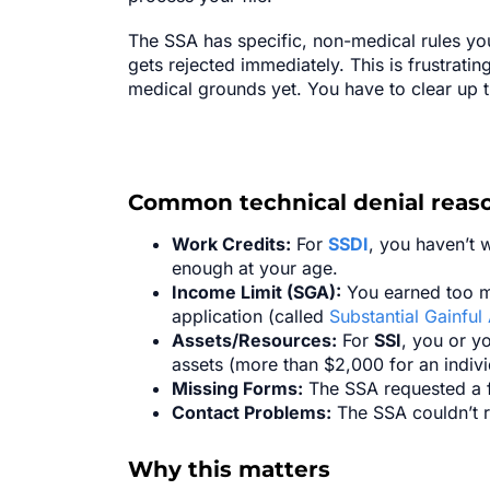
The SSA has specific, non-medical rules you 
gets rejected immediately. This is frustratin
medical grounds yet. You have to clear up 
Common technical denial reaso
Work Credits:
For
SSDI
, you haven’t 
enough at your age.
Income Limit (SGA):
You earned too mu
application (called
Substantial Gainful 
Assets/Resources:
For
SSI
, you or y
assets (more than $2,000 for an indiv
Missing Forms:
The SSA requested a fo
Contact Problems:
The SSA couldn’t r
Why this matters