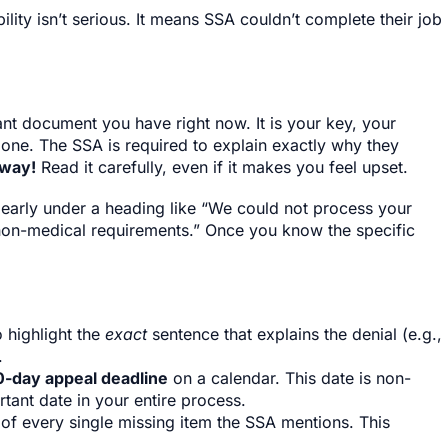
lity isn’t serious. It means SSA couldn’t complete their job
tant document you have right now. It is your key, your
 one. The SSA is required to explain exactly why they
away!
Read it carefully, even if it makes you feel upset.
clearly under a heading like “We could not process your
non-medical requirements.” Once you know the specific
 highlight the
exact
sentence that explains the denial (e.g.,
.
0-day appeal deadline
on a calendar. This date is non-
tant date in your entire process.
 of every single missing item the SSA mentions. This