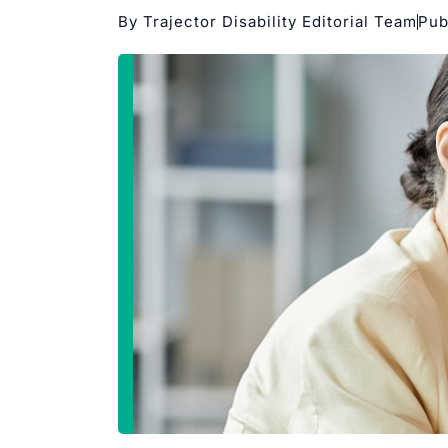
By Trajector Disability Editorial Team
Pub