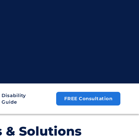
Disability
FREE Consultation
Guide
s & Solutions