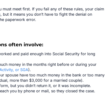
must meet first. If you fail any of these rules, your claim
g, but it means you don’t have to fight the denial on
the paperwork error.
ns often involve:
worked and paid enough into Social Security for long
ch money in the months right before or during your
Activity, or SGA
).
our spouse have too much money in the bank or too many
idual, more than $3,000 for a married couple).
rm, but you didn’t return it, or it was incomplete.
each you by phone or mail, so they closed the case.