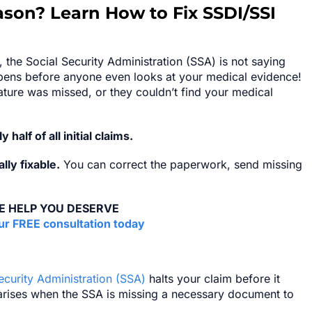
ason? Learn How to Fix SSDI/SSI
 the Social Security Administration (SSA) is not saying
appens before anyone even looks at your medical evidence!
ature was missed, or they couldn’t find your medical
y half of all initial claims.
ly fixable.
You can correct the paperwork, send missing
E HELP YOU DESERVE
r FREE consultation today
ecurity Administration (SSA)
halts your claim before it
 arises when the SSA is missing a necessary document to