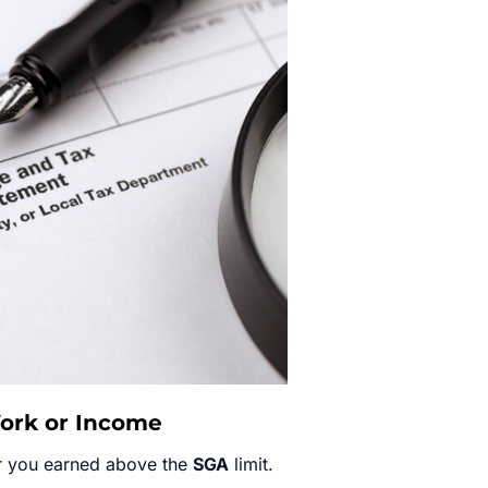
Work or Income
r you earned above the
SGA
limit.