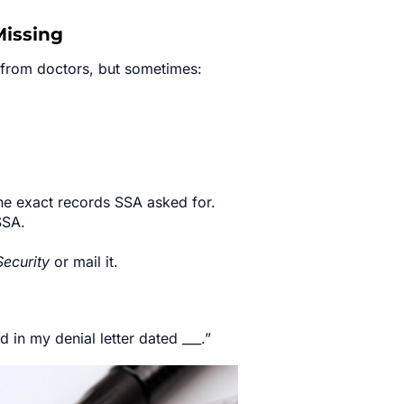
Missing
s from doctors, but sometimes:
the exact records SSA asked for.
SSA.
Security
or mail it.
 in my denial letter dated ___.”