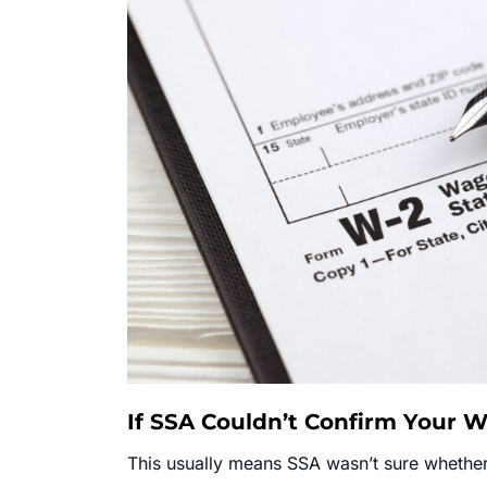
If SSA Couldn’t Confirm Your 
This usually means SSA wasn’t sure whethe