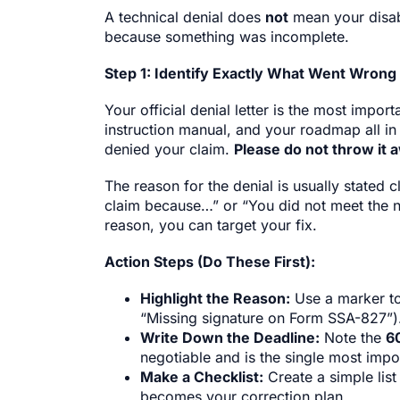
A technical denial does
not
mean your disabi
because something was incomplete.
Step 1: Identify Exactly What Went Wrong
Your official denial letter is the most impor
instruction manual, and your roadmap all in
denied your claim.
Please do not throw it 
The reason for the denial is usually stated 
claim because…” or “You did not meet the 
reason, you can target your fix.
Action Steps (Do These First):
Highlight the Reason:
Use a marker to
“Missing signature on Form SSA-827”)
Write Down the Deadline:
Note the
6
negotiable and is the single most impor
Make a Checklist:
Create a simple list
becomes your correction plan.