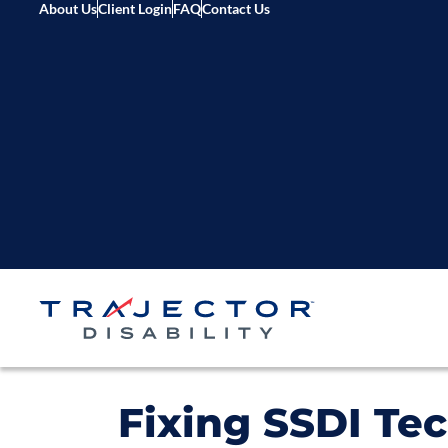
About Us
Client Login
FAQ
Contact Us
Fixing SSDI Tec