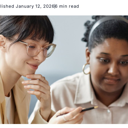
lished January 12, 2026
6 min read