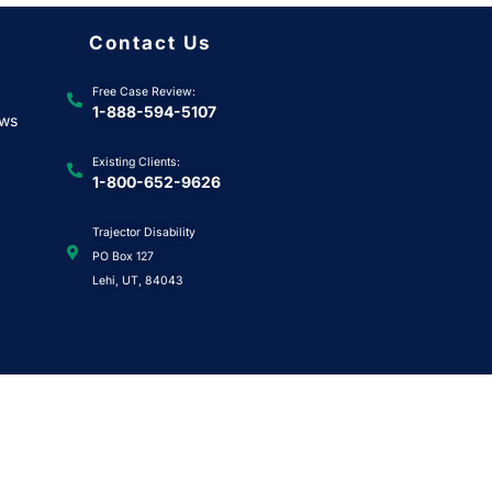
Contact Us
Free Case Review:
1-888-594-5107
ews
Existing Clients:
1-800-652-9626
Trajector Disability
PO Box 127
Lehi, UT, 84043
uest
|
Privacy Policy
|
Terms & Conditions
|
Health Data Privacy Notice