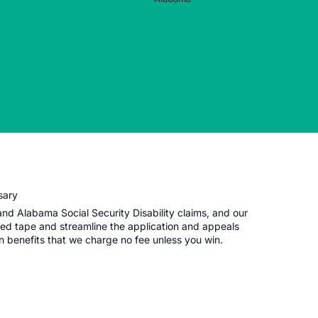
sary
d Alabama Social Security Disability claims, and our
red tape and streamline the application and appeals
in benefits that we charge no fee unless you win.