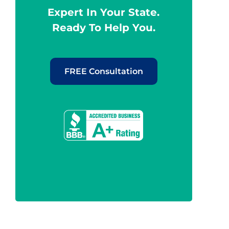
Expert In Your State.
Ready To Help You.
FREE Consultation