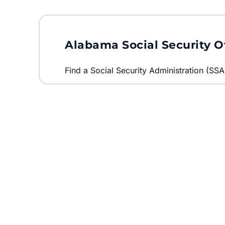
Alabama Social Security O
Find a Social Security Administration (SSA