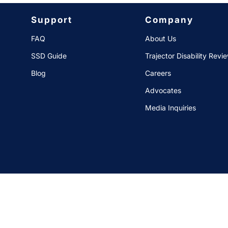
Support
Company
FAQ
About Us
SSD Guide
Trajector Disability Revi
Blog
Careers
Advocates
Media Inquiries
Data Privacy Req