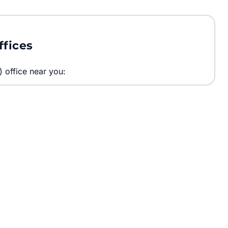
ffices
) office near you: