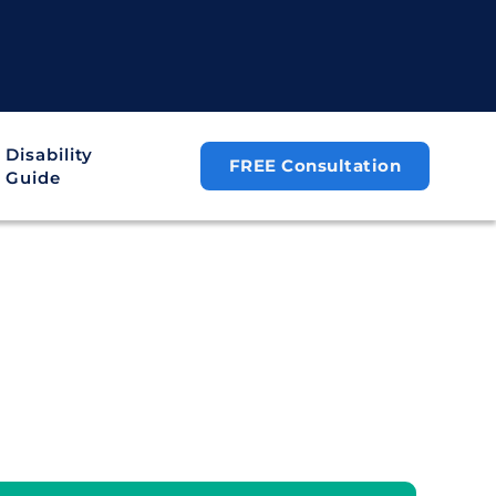
Disability
FREE Consultation
Guide