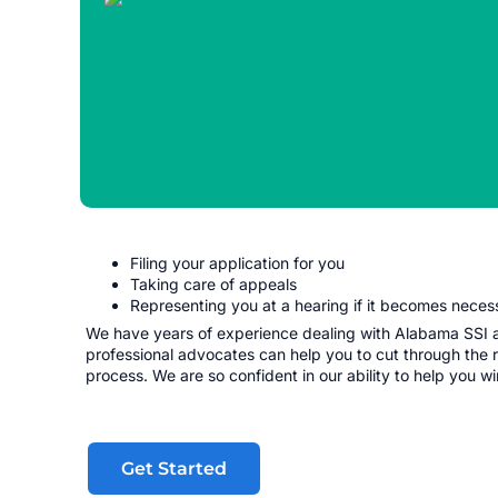
Filing your application for you
Taking care of appeals
Representing you at a hearing if it becomes neces
We have years of experience dealing with Alabama SSI an
professional advocates can help you to cut through the 
process. We are so confident in our ability to help you w
Get Started