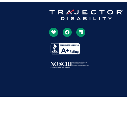
Copyright © 1994 – 2026 | Trajector Disability All Rights Reserved.