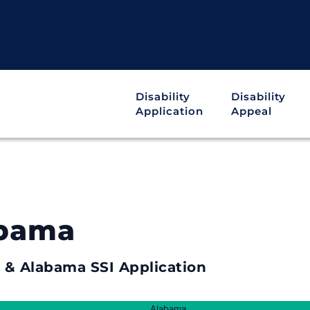
Disability
Disability
Application
Appeal
abama
y & Alabama SSI Application