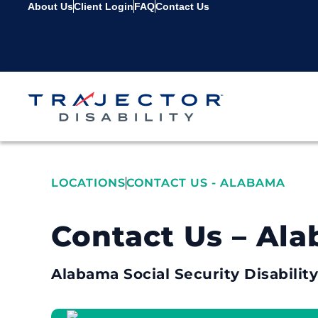
About Us
Client Login
FAQ
Contact Us
LOCATIONS
CONTACT US - ALABAMA
Contact Us – Al
Alabama Social Security Disabilit