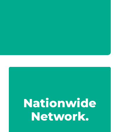
Nationwide
Network.