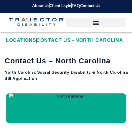
About Us
Client Login
FAQ
Contact Us
LOCATIONS
CONTACT US - NORTH CAROLINA
Contact Us – North Carolina
North Carolina Social Security Disability & North Carolina
SSI Application