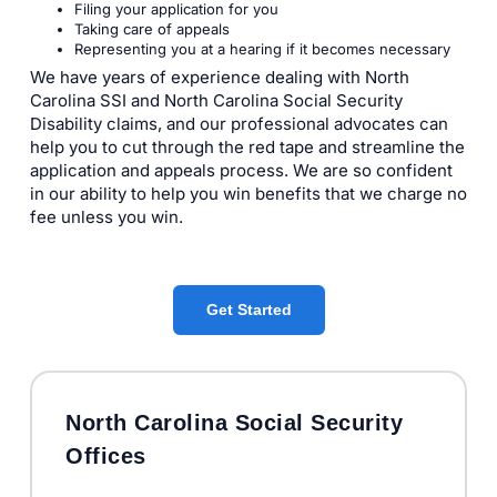
Filing your application for you
Taking care of appeals
Representing you at a hearing if it becomes necessary
We have years of experience dealing with North
Carolina SSI and North Carolina Social Security
Disability claims, and our professional advocates can
help you to cut through the red tape and streamline the
application and appeals process. We are so confident
in our ability to help you win benefits that we charge no
fee unless you win.
Get Started
North Carolina Social Security
Offices