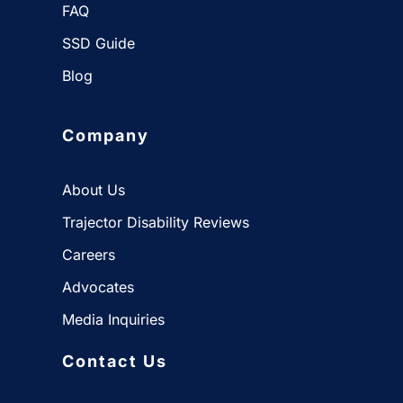
FAQ
SSD Guide
Blog
Company
About Us
Trajector Disability Reviews
Careers
Advocates
Media Inquiries
Contact Us