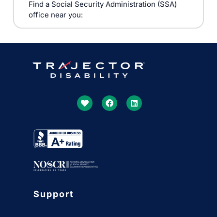
Find a Social Security Administration (SSA)
office near you:
Support