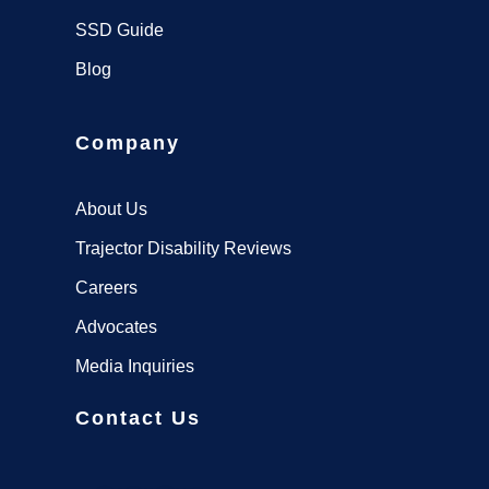
SSD Guide
Blog
Company
About Us
Trajector Disability Reviews
Careers
Advocates
Media Inquiries
Contact Us