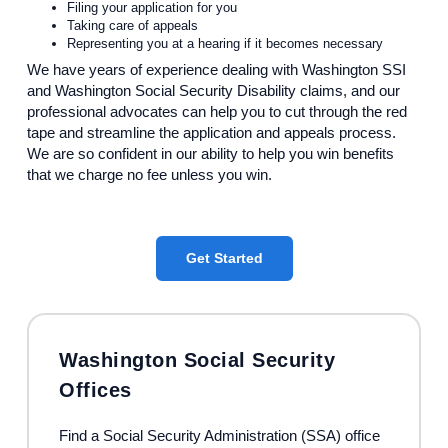
Filing your application for you
Taking care of appeals
Representing you at a hearing if it becomes necessary
We have years of experience dealing with Washington SSI
and Washington Social Security Disability claims, and our
professional advocates can help you to cut through the red
tape and streamline the application and appeals process.
We are so confident in our ability to help you win benefits
that we charge no fee unless you win.
Get Started
Washington Social Security
Offices
Find a Social Security Administration (SSA) office