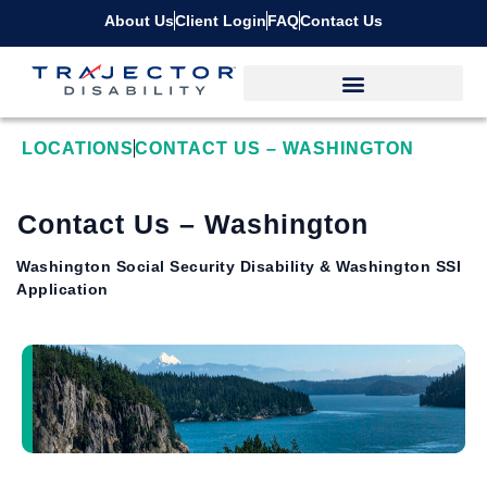
About Us
Client Login
FAQ
Contact Us
LOCATIONS
CONTACT US – WASHINGTON
Contact Us – Washington
Washington Social Security Disability & Washington SSI
Application