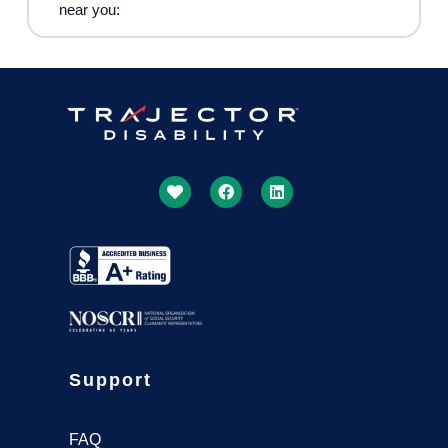
near you:
Support
FAQ