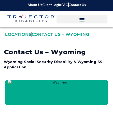
About Us
Client Login
FAQ
Contact Us
LOCATIONS
CONTACT US – WYOMING
Contact Us – Wyoming
Wyoming Social Security Disability & Wyoming SSI
Application