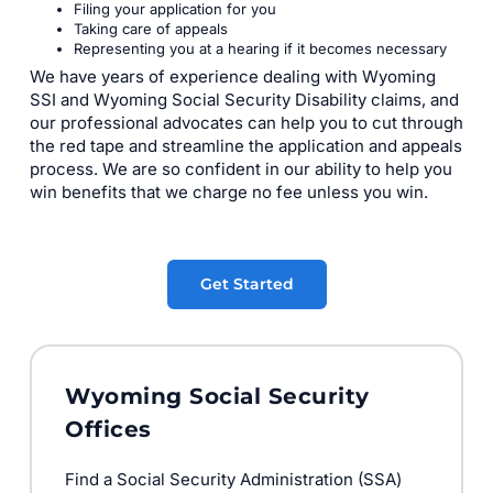
Filing your application for you
Taking care of appeals
Representing you at a hearing if it becomes necessary
We have years of experience dealing with Wyoming
SSI and Wyoming Social Security Disability claims, and
our professional advocates can help you to cut through
the red tape and streamline the application and appeals
process. We are so confident in our ability to help you
win benefits that we charge no fee unless you win.
Get Started
Wyoming Social Security
Offices
Find a Social Security Administration (SSA)