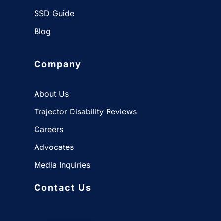
SSD Guide
Blog
Company
About Us
Trajector Disability Reviews
Careers
Advocates
Media Inquiries
Contact Us