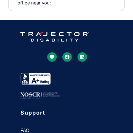
office near you:
Support
FAQ