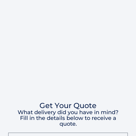
Get Your Quote
What delivery did you have in mind?
Fill in the details below to receive a
quote.