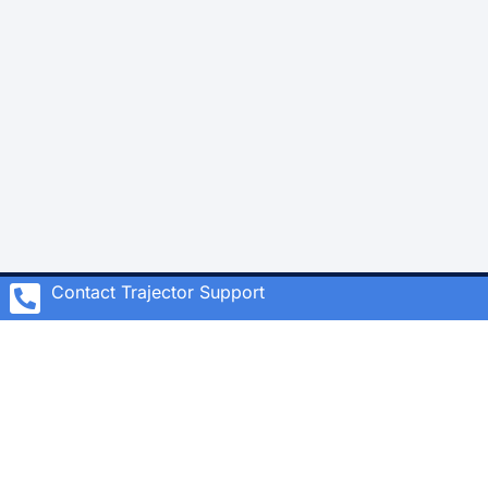
Contact Trajector Support