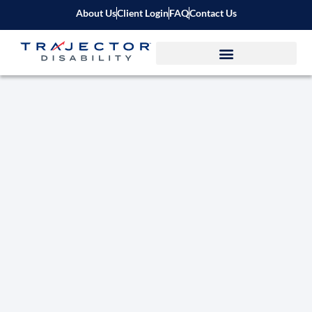
About Us
Client Login
FAQ
Contact Us