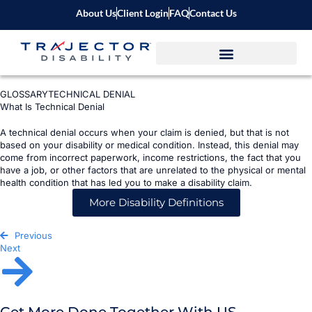
About Us
Client Login
FAQ
Contact Us
GLOSSARY
TECHNICAL DENIAL
What Is Technical Denial
A technical denial occurs when your claim is denied, but that is not
based on your disability or medical condition. Instead, this denial may
come from incorrect paperwork, income restrictions, the fact that you
have a job, or other factors that are unrelated to the physical or mental
health condition that has led you to make a disability claim.
More Disability Definitions
Previous
Next