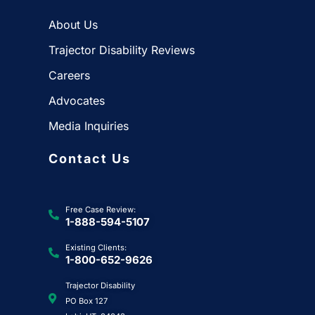
About Us
Trajector Disability Reviews
Careers
Advocates
Media Inquiries
Contact Us
Free Case Review:
1-888-594-5107
Existing Clients:
1-800-652-9626
Trajector Disability
PO Box 127