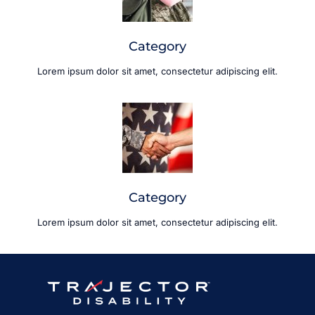
Category
Lorem ipsum dolor sit amet, consectetur adipiscing elit.
Category
Lorem ipsum dolor sit amet, consectetur adipiscing elit.