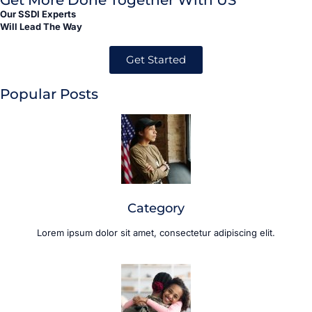
Get More Done Together With US
Our SSDI Experts
Will Lead The Way
Get Started
Popular Posts
Category
Lorem ipsum dolor sit amet, consectetur adipiscing elit.