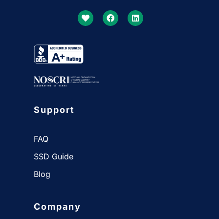
Support
FAQ
SSD Guide
Blog
Company