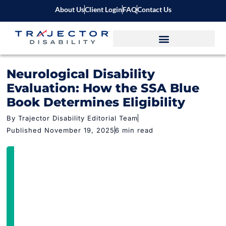
About Us
Client Login
FAQ
Contact Us
Neurological Disability
Evaluation: How the SSA Blue
Book Determines Eligibility
By Trajector Disability Editorial Team
Published November 19, 2025
6 min read