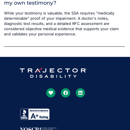
my own testimony?
While your testimony is valuable, the SSA requires "medically
determinable" proof of your impairment. A doctor's notes,
diagnostic test results, and a detailed RFC assessment are
considered objective medical evidence that supports your claim
and validates your personal experience.
Get More Done Together
With US
Our SSDI Experts Will Lead The Way
Get Started