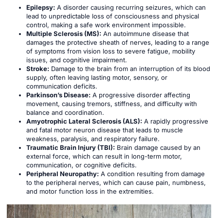
Epilepsy:
A disorder causing recurring seizures, which can
lead to unpredictable loss of consciousness and physical
control, making a safe work environment impossible.
Multiple Sclerosis (MS):
An autoimmune disease that
damages the protective sheath of nerves, leading to a range
of symptoms from vision loss to severe fatigue, mobility
issues, and cognitive impairment.
Stroke:
Damage to the brain from an interruption of its blood
supply, often leaving lasting motor, sensory, or
communication deficits.
Parkinson’s Disease:
A progressive disorder affecting
movement, causing tremors, stiffness, and difficulty with
balance and coordination.
Amyotrophic Lateral Sclerosis (ALS):
A rapidly progressive
and fatal motor neuron disease that leads to muscle
weakness, paralysis, and respiratory failure.
Traumatic Brain Injury (TBI):
Brain damage caused by an
external force, which can result in long-term motor,
communication, or cognitive deficits.
Peripheral Neuropathy:
A condition resulting from damage
to the peripheral nerves, which can cause pain, numbness,
and motor function loss in the extremities.