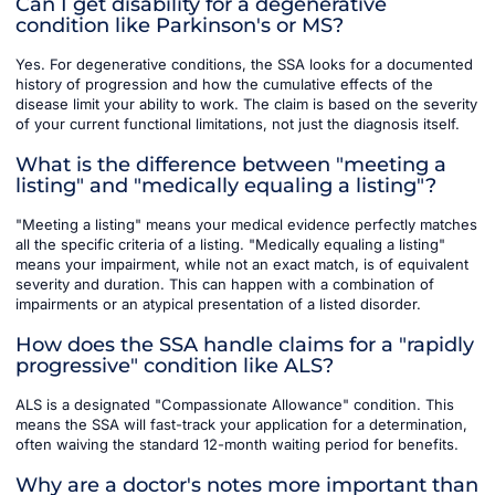
Can I get disability for a degenerative
condition like Parkinson's or MS?
Yes. For degenerative conditions, the SSA looks for a documented
history of progression and how the cumulative effects of the
disease limit your ability to work. The claim is based on the severity
of your current functional limitations, not just the diagnosis itself.
What is the difference between "meeting a
listing" and "medically equaling a listing"?
"Meeting a listing" means your medical evidence perfectly matches
all the specific criteria of a listing. "Medically equaling a listing"
means your impairment, while not an exact match, is of equivalent
severity and duration. This can happen with a combination of
impairments or an atypical presentation of a listed disorder.
How does the SSA handle claims for a "rapidly
progressive" condition like ALS?
ALS is a designated "Compassionate Allowance" condition. This
means the SSA will fast-track your application for a determination,
often waiving the standard 12-month waiting period for benefits.
Why are a doctor's notes more important than