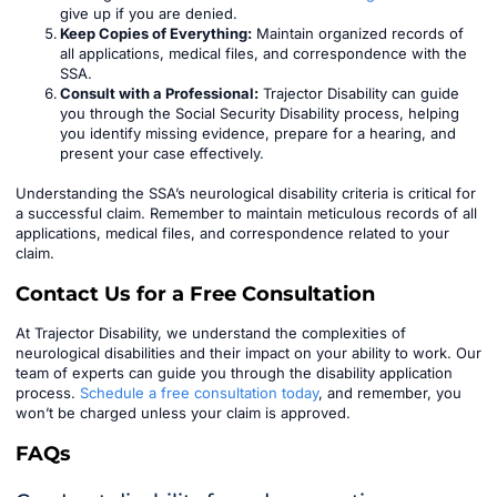
give up if you are denied.
Keep Copies of Everything:
Maintain organized records of
all applications, medical files, and correspondence with the
SSA.
Consult with a Professional:
Trajector Disability can guide
you through the Social Security Disability process, helping
you identify missing evidence, prepare for a hearing, and
present your case effectively.
Understanding the SSA’s neurological disability criteria is critical for
a successful claim. Remember to maintain meticulous records of all
applications, medical files, and correspondence related to your
claim.
Contact Us for a Free Consultation
At Trajector Disability, we understand the complexities of
neurological disabilities and their impact on your ability to work. Our
team of experts can guide you through the disability application
process.
Schedule a free consultation today
, and remember, you
won’t be charged unless your claim is approved.
FAQs