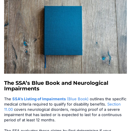
The SSA’s Blue Book and Neurological
Impairments
The
SSA’s Listing of Impairments
(Blue Book)
outlines the specific
medical criteria required to qualify for disability benefits.
Section
11.00
covers neurological disorders, requiring proof of a severe
impairment that has lasted or is expected to last for a continuous
period of at least 12 months.
The SSA evaluates these claims by first determining if your