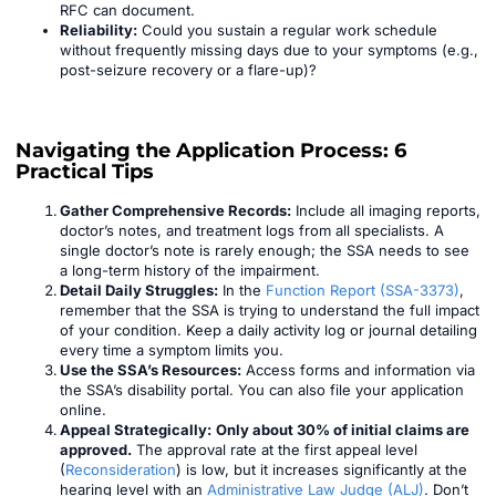
RFC can document.
Reliability:
Could you sustain a regular work schedule
without frequently missing days due to your symptoms (e.g.,
post-seizure recovery or a flare-up)?
Navigating the Application Process: 6
Practical Tips
Gather Comprehensive Records:
Include all imaging reports,
doctor’s notes, and treatment logs from all specialists. A
single doctor’s note is rarely enough; the SSA needs to see
a long-term history of the impairment.
Detail Daily Struggles:
In the
Function Report (SSA-3373)
,
remember that the SSA is trying to understand the full impact
of your condition. Keep a daily activity log or journal detailing
every time a symptom limits you.
Use the SSA’s Resources:
Access forms and information via
the SSA’s disability portal. You can also file your application
online.
Appeal Strategically:
Only about 30% of initial claims are
approved.
The approval rate at the first appeal level
(
Reconsideration
) is low, but it increases significantly at the
hearing level with an
Administrative Law Judge (ALJ)
. Don’t