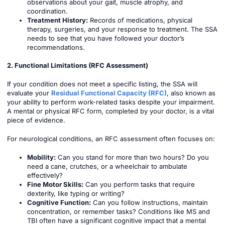
observations about your gait, muscle atrophy, and
coordination.
Treatment History:
Records of medications, physical
therapy, surgeries, and your response to treatment. The SSA
needs to see that you have followed your doctor’s
recommendations.
2. Functional Limitations (RFC Assessment)
If your condition does not meet a specific listing, the SSA will
evaluate your
Residual Functional Capacity (RFC)
, also known as
your ability to perform work-related tasks despite your impairment.
A mental or physical RFC form, completed by your doctor, is a vital
piece of evidence.
For neurological conditions, an RFC assessment often focuses on:
Mobility:
Can you stand for more than two hours? Do you
need a cane, crutches, or a wheelchair to ambulate
effectively?
Fine Motor Skills:
Can you perform tasks that require
dexterity, like typing or writing?
Cognitive Function:
Can you follow instructions, maintain
concentration, or remember tasks? Conditions like MS and
TBI often have a significant cognitive impact that a mental