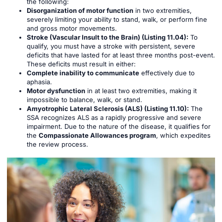
the following:
Disorganization of motor function
in two extremities,
severely limiting your ability to stand, walk, or perform fine
and gross motor movements.
Stroke (Vascular Insult to the Brain) (Listing 11.04):
To
qualify, you must have a stroke with persistent, severe
deficits that have lasted for at least three months post-event.
These deficits must result in either:
Complete inability to communicate
effectively due to
aphasia.
Motor dysfunction
in at least two extremities, making it
impossible to balance, walk, or stand.
Amyotrophic Lateral Sclerosis (ALS) (Listing 11.10):
The
SSA recognizes ALS as a rapidly progressive and severe
impairment. Due to the nature of the disease, it qualifies for
the
Compassionate Allowances program
, which expedites
the review process.