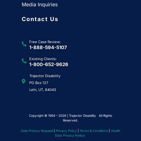
Media Inquiries
Contact Us
Free Case Review:
1-888-594-5107
Existing Clients:
1-800-652-9626
Trajector Disability
PO Box 127
Lehi, UT, 84043
Copyright © 1994 – 2026 | Trajector Disability All Rights
Reserved.
Data Privacy Request
|
Privacy Policy
|
Terms & Conditions
|
Health
Data Privacy Notice