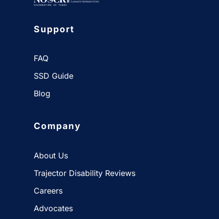
Support
FAQ
SSD Guide
Blog
Company
About Us
Trajector Disability Reviews
Careers
Advocates