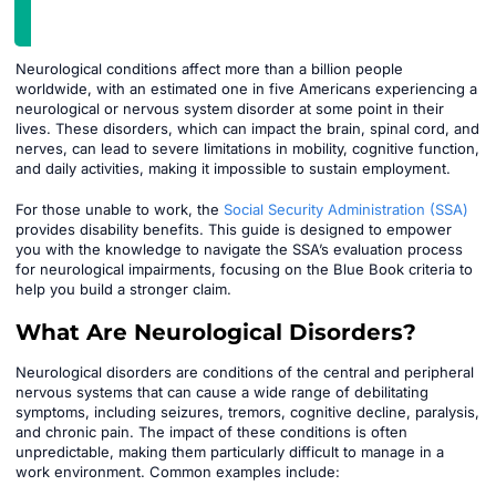
Neurological conditions affect more than a billion people
worldwide, with an estimated one in five Americans experiencing a
neurological or nervous system disorder at some point in their
lives. These disorders, which can impact the brain, spinal cord, and
nerves, can lead to severe limitations in mobility, cognitive function,
and daily activities, making it impossible to sustain employment.
For those unable to work, the
Social Security Administration (SSA)
provides disability benefits. This guide is designed to empower
you with the knowledge to navigate the SSA’s evaluation process
for neurological impairments, focusing on the Blue Book criteria to
help you build a stronger claim.
What Are Neurological Disorders?
Neurological disorders are conditions of the central and peripheral
nervous systems that can cause a wide range of debilitating
symptoms, including seizures, tremors, cognitive decline, paralysis,
and chronic pain. The impact of these conditions is often
unpredictable, making them particularly difficult to manage in a
work environment. Common examples include: