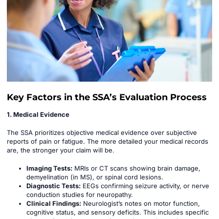
Key Factors in the SSA’s Evaluation Process
1. Medical Evidence
The SSA prioritizes objective medical evidence over subjective
reports of pain or fatigue. The more detailed your medical records
are, the stronger your claim will be.
Imaging Tests:
MRIs or CT scans showing brain damage,
demyelination (in MS), or spinal cord lesions.
Diagnostic Tests:
EEGs confirming seizure activity, or nerve
conduction studies for neuropathy.
Clinical Findings:
Neurologist’s notes on motor function,
cognitive status, and sensory deficits. This includes specific