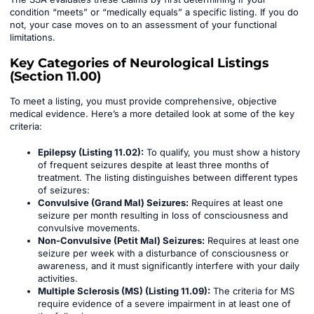
condition “meets” or “medically equals” a specific listing. If you do
not, your case moves on to an assessment of your functional
limitations.
Key Categories of Neurological Listings
(Section 11.00)
To meet a listing, you must provide comprehensive, objective
medical evidence. Here’s a more detailed look at some of the key
criteria:
Epilepsy (Listing 11.02):
To qualify, you must show a history
of frequent seizures despite at least three months of
treatment. The listing distinguishes between different types
of seizures:
Convulsive (Grand Mal) Seizures:
Requires at least one
seizure per month resulting in loss of consciousness and
convulsive movements.
Non-Convulsive (Petit Mal) Seizures:
Requires at least one
seizure per week with a disturbance of consciousness or
awareness, and it must significantly interfere with your daily
activities.
Multiple Sclerosis (MS) (Listing 11.09):
The criteria for MS
require evidence of a severe impairment in at least one of