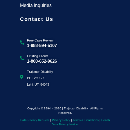
Media Inquiries
Contact Us
Free Case Review:
1-888-594-5107
Existing Clients:
1-800-652-9626
Trajector Disability
PO Box 127
Lehi, UT, 84043
Copyright © 1994 – 2026 | Trajector Disability All Rights
Reserved.
Data Privacy Request
|
Privacy Policy
|
Terms & Conditions
|
Health
Data Privacy Notice