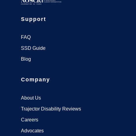
Support
FAQ
SSD Guide
Blog
Company
About Us
Trajector Disability Reviews
Careers
Advocates