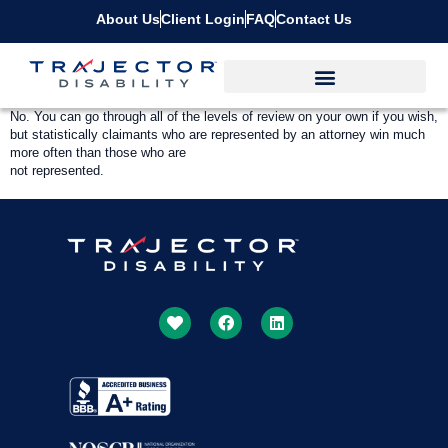
About Us
Client Login
FAQ
Contact Us
No. You can go through all of the levels of review on your own if you wish,
but statistically claimants who are represented by an attorney win much
more often than those who are
not represented.