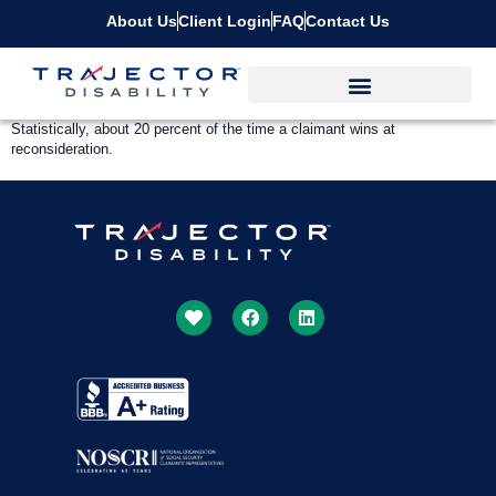
About Us
Client Login
FAQ
Contact Us
Statistically, about 20 percent of the time a claimant wins at
reconsideration.