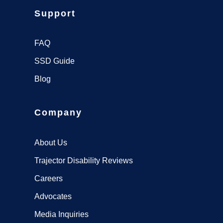
Support
FAQ
SSD Guide
Blog
Company
About Us
Trajector Disability Reviews
Careers
Advocates
Media Inquiries