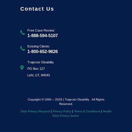
Contact Us
Free Case Review:
1-888-594-5107
Existing Clients:
1-800-652-9626
Trajector Disability
PO Box 127
Lehi, UT, 84043
Copyright © 1994 – 2026 | Trajector Disability All Rights
Reserved.
Data Privacy Request
|
Privacy Policy
|
Terms & Conditions
|
Health
Data Privacy Notice