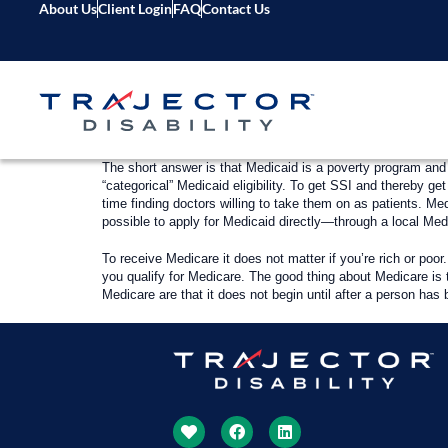
About Us
Client Login
FAQ
Contact Us
The short answer is that Medicaid is a poverty program and
“categorical” Medicaid eligibility. To get SSI and thereby 
time finding doctors willing to take them on as patients. Med
possible to apply for Medicaid directly—through a local Me
To receive Medicare it does not matter if you’re rich or poor
you qualify for Medicare. The good thing about Medicare is 
Medicare are that it does not begin until after a person has 