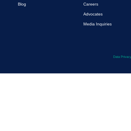
Blog
Careers
Advocates
Media Inquiries
Data Privac