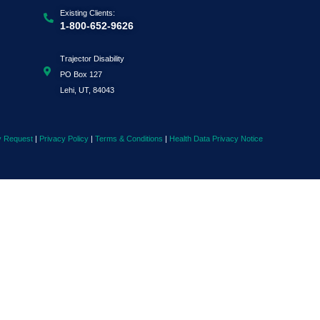
Existing Clients:
1-800-652-9626
Trajector Disability
PO Box 127
Lehi, UT, 84043
y Request
|
Privacy Policy
|
Terms & Conditions
|
Health Data Privacy Notice