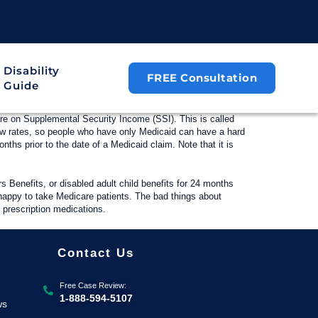
Disability
FREE Consultation
Guide
re on Supplemental Security Income (SSI). This is called
 low rates, so people who have only Medicaid can have a hard
nths prior to the date of a Medicaid claim. Note that it is
rs Benefits, or disabled adult child benefits for 24 months
 happy to take Medicare patients. The bad things about
r prescription medications.
Contact Us
Free Case Review:
1-888-594-5107
ws