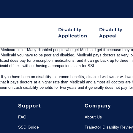
Disability
Disability
Application
Appeal
 Medicare isn’t. Many disabled people who get Medicaid get it because they a
get Medicaid you have to be poor and disabled. Medicaid pays doctors at very
icaid does pay for prescription medications, and it can go back up to three mo
dicaid office—without having a companion claim for SSI.
. If you have been on disability insurance benefits, disabled widows or widowe
that it pays doctors at a higher rate than Medicaid and almost all doctors are
been on cash disability benefits for two years and it generally does not pay fo
Support
Company
FAQ
About Us
SSD Guide
Trajector Disability Revie