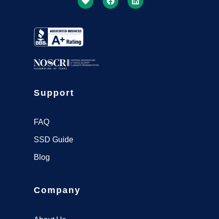
Support
FAQ
SSD Guide
Blog
Company