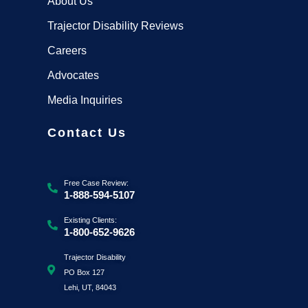
About Us
Trajector Disability Reviews
Careers
Advocates
Media Inquiries
Contact Us
Free Case Review:
1-888-594-5107
Existing Clients:
1-800-652-9626
Trajector Disability
PO Box 127
Lehi, UT, 84043