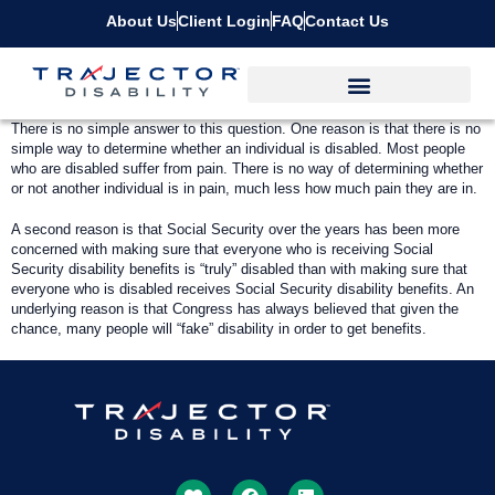
About Us
Client Login
FAQ
Contact Us
There is no simple answer to this question. One reason is that there is no
simple way to determine whether an individual is disabled. Most people
who are disabled suffer from pain. There is no way of determining whether
or not another individual is in pain, much less how much pain they are in.
A second reason is that Social Security over the years has been more
concerned with making sure that everyone who is receiving Social
Security disability benefits is “truly” disabled than with making sure that
everyone who is disabled receives Social Security disability benefits. An
underlying reason is that Congress has always believed that given the
chance, many people will “fake” disability in order to get benefits.