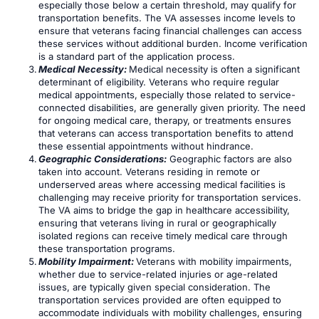
especially those below a certain threshold, may qualify for
transportation benefits. The VA assesses income levels to
ensure that veterans facing financial challenges can access
these services without additional burden. Income verification
is a standard part of the application process.
Medical Necessity:
Medical necessity is often a significant
determinant of eligibility. Veterans who require regular
medical appointments, especially those related to service-
connected disabilities, are generally given priority. The need
for ongoing medical care, therapy, or treatments ensures
that veterans can access transportation benefits to attend
these essential appointments without hindrance.
Geographic Considerations:
Geographic factors are also
taken into account. Veterans residing in remote or
underserved areas where accessing medical facilities is
challenging may receive priority for transportation services.
The VA aims to bridge the gap in healthcare accessibility,
ensuring that veterans living in rural or geographically
isolated regions can receive timely medical care through
these transportation programs.
Mobility Impairment:
Veterans with mobility impairments,
whether due to service-related injuries or age-related
issues, are typically given special consideration. The
transportation services provided are often equipped to
accommodate individuals with mobility challenges, ensuring