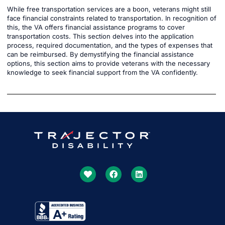
While free transportation services are a boon, veterans might still
face financial constraints related to transportation. In recognition of
this, the VA offers financial assistance programs to cover
transportation costs. This section delves into the application
process, required documentation, and the types of expenses that
can be reimbursed. By demystifying the financial assistance
options, this section aims to provide veterans with the necessary
knowledge to seek financial support from the VA confidently.
Get More Done Together
With US
Our SSDI Experts Will Lead The Way