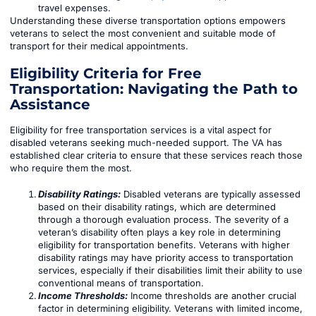
travel expenses.
Understanding these diverse transportation options empowers
veterans to select the most convenient and suitable mode of
transport for their medical appointments.
Eligibility Criteria for Free
Transportation: Navigating the Path to
Assistance
Eligibility for free transportation services is a vital aspect for
disabled veterans seeking much-needed support. The VA has
established clear criteria to ensure that these services reach those
who require them the most.
Disability Ratings:
Disabled veterans are typically assessed
based on their disability ratings, which are determined
through a thorough evaluation process. The severity of a
veteran’s disability often plays a key role in determining
eligibility for transportation benefits. Veterans with higher
disability ratings may have priority access to transportation
services, especially if their disabilities limit their ability to use
conventional means of transportation.
Income Thresholds:
Income thresholds are another crucial
factor in determining eligibility. Veterans with limited income,