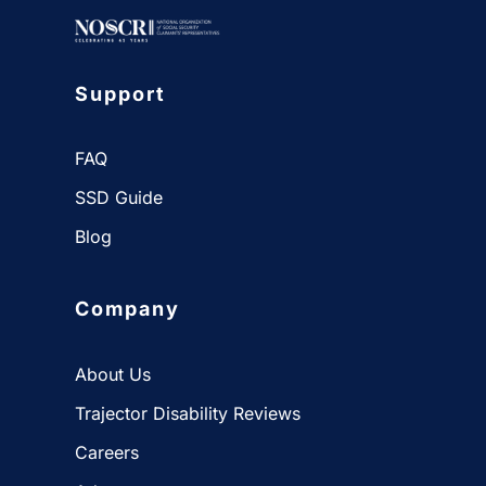
Get Started
Support
FAQ
SSD Guide
Blog
Company
About Us
Trajector Disability Reviews
Careers