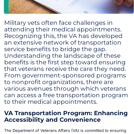
Military vets often face challenges in
attending their medical appointments.
Recognizing this, the VA has developed
an extensive network of transportation
service benefits to bridge the gap.
Understanding the landscape of these
benefits is the first step toward ensuring
that veterans receive the care they need.
From government-sponsored programs
to nonprofit organizations, there are
various avenues through which veterans
can access a free transportation program
to their medical appointments.
VA Transportation Program: Enhancing
Accessibility and Convenience
The Department of Veterans Affairs (VA) is committed to ensuring