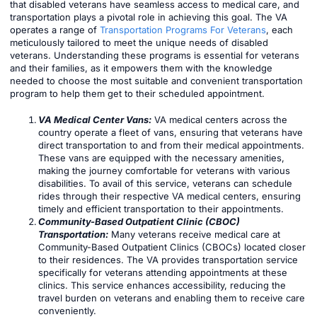
that disabled veterans have seamless access to medical care, and
transportation plays a pivotal role in achieving this goal. The VA
operates a range of
Transportation Programs For Veterans
, each
meticulously tailored to meet the unique needs of disabled
veterans. Understanding these programs is essential for veterans
and their families, as it empowers them with the knowledge
needed to choose the most suitable and convenient transportation
program to help them get to their scheduled appointment.
VA Medical Center Vans:
VA medical centers across the
country operate a fleet of vans, ensuring that veterans have
direct transportation to and from their medical appointments.
These vans are equipped with the necessary amenities,
making the journey comfortable for veterans with various
disabilities. To avail of this service, veterans can schedule
rides through their respective VA medical centers, ensuring
timely and efficient transportation to their appointments.
Community-Based Outpatient Clinic (CBOC)
Transportation:
Many veterans receive medical care at
Community-Based Outpatient Clinics (CBOCs) located closer
to their residences. The VA provides transportation service
specifically for veterans attending appointments at these
clinics. This service enhances accessibility, reducing the
travel burden on veterans and enabling them to receive care
conveniently.