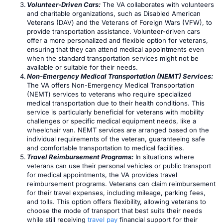
Volunteer-Driven Cars:
The VA collaborates with volunteers
and charitable organizations, such as Disabled American
Veterans (DAV) and the Veterans of Foreign Wars (VFW), to
provide transportation assistance. Volunteer-driven cars
offer a more personalized and flexible option for veterans,
ensuring that they can attend medical appointments even
when the standard transportation services might not be
available or suitable for their needs.
Non-Emergency Medical Transportation (NEMT) Services:
The VA offers Non-Emergency Medical Transportation
(NEMT) services to veterans who require specialized
medical transportation due to their health conditions. This
service is particularly beneficial for veterans with mobility
challenges or specific medical equipment needs, like a
wheelchair van. NEMT services are arranged based on the
individual requirements of the veteran, guaranteeing safe
and comfortable transportation to medical facilities.
Travel Reimbursement Programs:
In situations where
veterans can use their personal vehicles or public transport
for medical appointments, the VA provides travel
reimbursement programs. Veterans can claim reimbursement
for their travel expenses, including mileage, parking fees,
and tolls. This option offers flexibility, allowing veterans to
choose the mode of transport that best suits their needs
while still receiving
travel pay
financial support for their