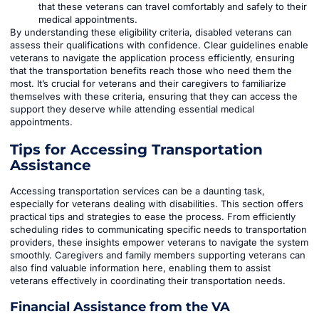
that these veterans can travel comfortably and safely to their
medical appointments.
By understanding these eligibility criteria, disabled veterans can
assess their qualifications with confidence. Clear guidelines enable
veterans to navigate the application process efficiently, ensuring
that the transportation benefits reach those who need them the
most. It’s crucial for veterans and their caregivers to familiarize
themselves with these criteria, ensuring that they can access the
support they deserve while attending essential medical
appointments.
Tips for Accessing Transportation
Assistance
Accessing transportation services can be a daunting task,
especially for veterans dealing with disabilities. This section offers
practical tips and strategies to ease the process. From efficiently
scheduling rides to communicating specific needs to transportation
providers, these insights empower veterans to navigate the system
smoothly. Caregivers and family members supporting veterans can
also find valuable information here, enabling them to assist
veterans effectively in coordinating their transportation needs.
Financial Assistance from the VA