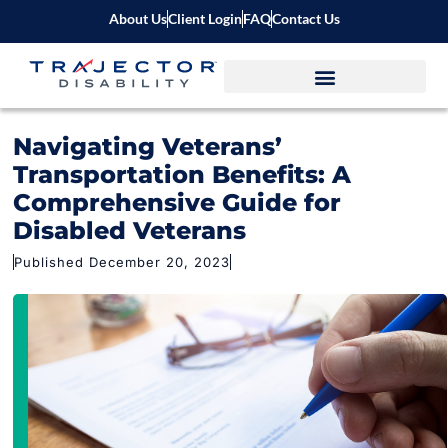
About Us
Client Login
FAQ
Contact Us
Navigating Veterans’
Transportation Benefits: A
Comprehensive Guide for
Disabled Veterans
Published December 20, 2023