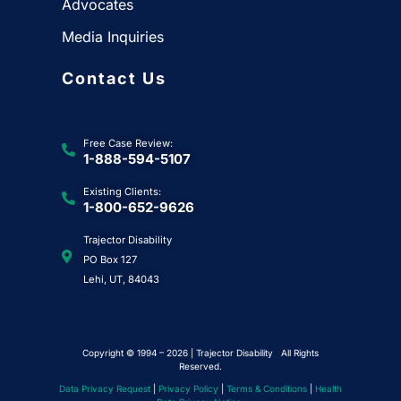
Advocates
Media Inquiries
Contact Us
Free Case Review:
1-888-594-5107
Existing Clients:
1-800-652-9626
Trajector Disability
PO Box 127
Lehi, UT, 84043
Copyright © 1994 – 2026 | Trajector Disability All Rights
Reserved.
Data Privacy Request
|
Privacy Policy
|
Terms & Conditions
|
Health