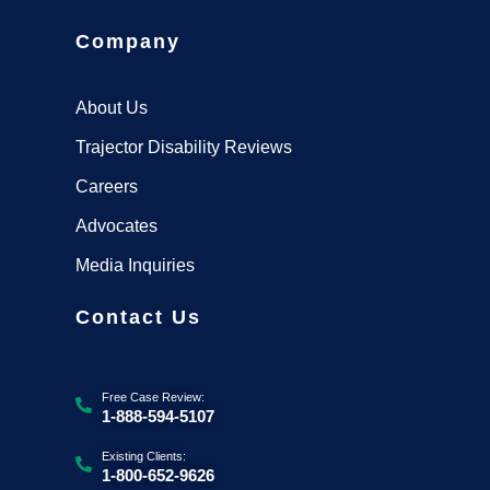
Company
About Us
Trajector Disability Reviews
Careers
Advocates
Media Inquiries
Contact Us
Free Case Review:
1-888-594-5107
Existing Clients:
1-800-652-9626