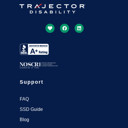
Get More Done Together With
US
Our SSDI Experts Will Lead The Way
Get Started
Support
FAQ
SSD Guide
Blog