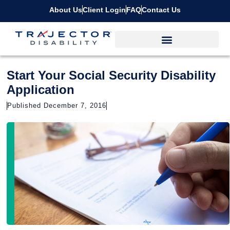
About Us
Client Login
FAQ
Contact Us
Start Your Social Security Disability
Application
Published December 7, 2016