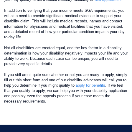
In addition to verifying that your income meets SGA requirements, you
will also need to provide significant medical evidence to support your
disability claim. This will include medical records, names and contact
information for physicians and medical facilities that you have visited,
and a detailed record of how your particular condition impacts your day-
to-day life.
Not all disabilities are created equal, and the key factor in a disability
determination is how your disability negatively impacts your life and your
ability to work. Because each case can be unique, you will need to
provide very specific details.
If you still aren’t quite sure whether or not you are ready to apply, simply
fill out this short form and one of our disability advocates will call you to
help you determine if you might qualify to
apply for benefits
. If we feel
that you qualify to apply, we can help you with your disability application
and possibly even the appeals process if your case meets the
necessary requirements.