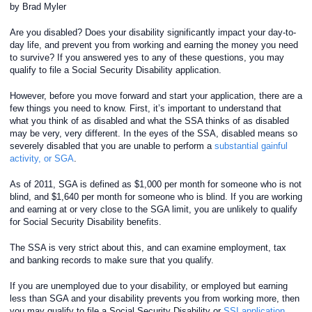
by Brad Myler
Are you disabled? Does your disability significantly impact your day-to-
day life, and prevent you from working and earning the money you need
to survive? If you answered yes to any of these questions, you may
qualify to file a Social Security Disability application.
However, before you move forward and start your application, there are a
few things you need to know. First, it’s important to understand that
what you think of as disabled and what the SSA thinks of as disabled
may be very, very different. In the eyes of the SSA, disabled means so
severely disabled that you are unable to perform a
substantial gainful
activity, or SGA
.
As of 2011, SGA is defined as $1,000 per month for someone who is not
blind, and $1,640 per month for someone who is blind. If you are working
and earning at or very close to the SGA limit, you are unlikely to qualify
for Social Security Disability benefits.
The SSA is very strict about this, and can examine employment, tax
and banking records to make sure that you qualify.
If you are unemployed due to your disability, or employed but earning
less than SGA and your disability prevents you from working more, then
you may qualify to file a Social Security Disability or
SSI application
.