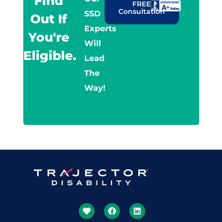
Find
FREE
Consultation
SSD
Out If
Experts
You're
Will
Eligible.
Lead
The
Way!