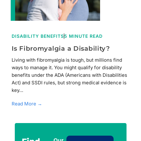
DISABILITY BENEFITS
5 MINUTE READ
Is Fibromyalgia a Disability?
Living with fibromyalgia is tough, but millions find
ways to manage it. You might qualify for disability
benefits under the ADA (Americans with Disabilities
Act) and SSDI rules, but strong medical evidence is
key…
Read More →
Our