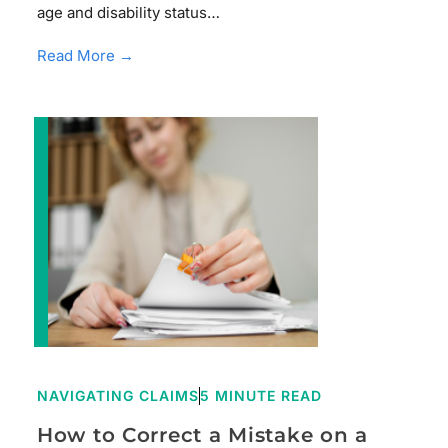
age and disability status…
Read More →
NAVIGATING CLAIMS
5 MINUTE READ
How to Correct a Mistake on a