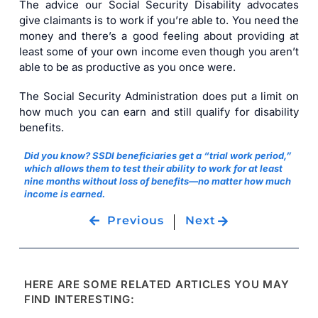
The advice our Social Security Disability advocates
give claimants is to work if you’re able to. You need the
money and there’s a good feeling about providing at
least some of your own income even though you aren’t
able to be as productive as you once were.
The Social Security Administration does put a limit on
how much you can earn and still qualify for disability
benefits.
Did you know? SSDI beneficiaries get a “trial work period,”
which allows them to test their ability to work for at least
nine months without loss of benefits—no matter how much
income is earned.
Previous
Next
HERE ARE SOME RELATED ARTICLES YOU MAY
FIND INTERESTING: