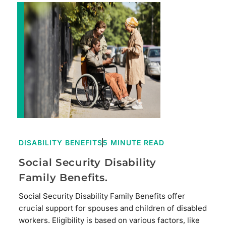
DISABILITY BENEFITS
5 MINUTE READ
Social Security Disability
Family Benefits.
Social Security Disability Family Benefits offer
crucial support for spouses and children of disabled
workers. Eligibility is based on various factors, like