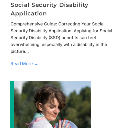
Social Security Disability
Application
Comprehensive Guide: Correcting Your Social
Security Disability Application. Applying for Social
Security Disability (SSD) benefits can feel
overwhelming, especially with a disability in the
picture…
Read More →