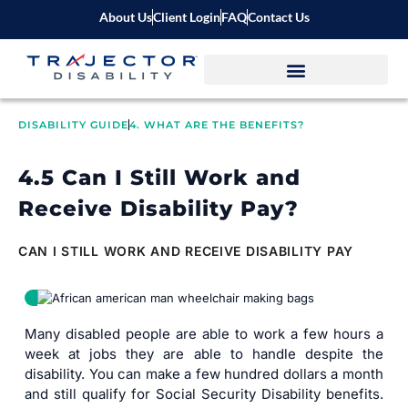
About Us
Client Login
FAQ
Contact Us
DISABILITY GUIDE
4. WHAT ARE THE BENEFITS?
4.5 Can I Still Work and
Receive Disability Pay?
CAN I STILL WORK AND RECEIVE DISABILITY PAY
Many disabled people are able to work a few hours a
week at jobs they are able to handle despite the
disability. You can make a few hundred dollars a month
and still qualify for Social Security Disability benefits.