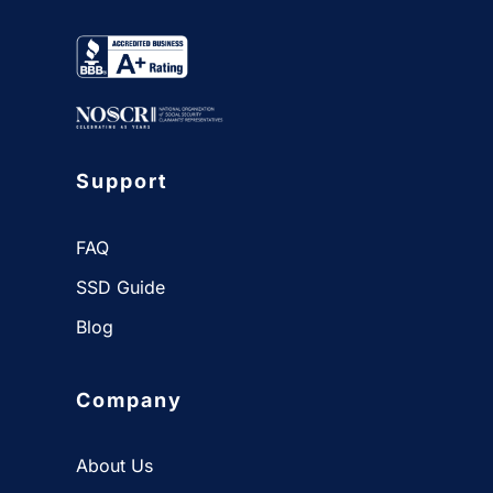
Support
FAQ
SSD Guide
Blog
Company
About Us