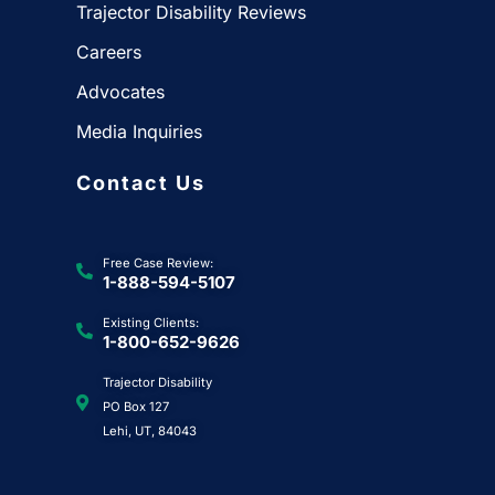
Trajector Disability Reviews
Careers
Advocates
Media Inquiries
Contact Us
Free Case Review:
1-888-594-5107
Existing Clients:
1-800-652-9626
Trajector Disability
PO Box 127
Lehi, UT, 84043